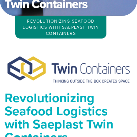
Twin Containers
REVOLUTIONIZING SEAFOOD
LOGISTICS WITH SAEPLAST TWIN
CONTAINERS
Revolutionizing
Seafood Logistics
with Saeplast Twin
Containers