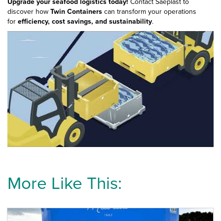
Upgrade your seafood logistics today!
Contact Saeplast to
discover how
Twin Containers
can transform your operations
for
efficiency, cost savings, and sustainability
.
More Like This: