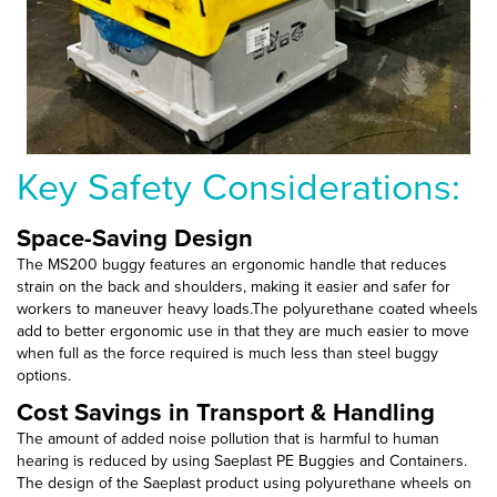
Key Safety Considerations:
Space-Saving Design
The MS200 buggy features an ergonomic handle that reduces
strain on the back and shoulders, making it easier and safer for
workers to maneuver heavy loads.The polyurethane coated wheels
add to better ergonomic use in that they are much easier to move
when full as the force required is much less than steel buggy
options.
Cost Savings in Transport & Handling
The amount of added noise pollution that is harmful to human
hearing is reduced by using Saeplast PE Buggies and Containers.
The design of the Saeplast product using polyurethane wheels on