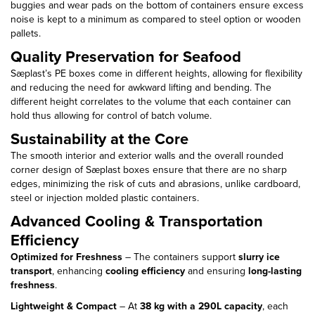
buggies and wear pads on the bottom of containers ensure excess
noise is kept to a minimum as compared to steel option or wooden
pallets.
Quality Preservation for Seafood
Sæplast’s PE boxes come in different heights, allowing for flexibility
and reducing the need for awkward lifting and bending. The
different height correlates to the volume that each container can
hold thus allowing for control of batch volume.
Sustainability at the Core
The smooth interior and exterior walls and the overall rounded
corner design of Sæplast boxes ensure that there are no sharp
edges, minimizing the risk of cuts and abrasions, unlike cardboard,
steel or injection molded plastic containers.
Advanced Cooling & Transportation
Efficiency
Optimized for Freshness
– The containers support
slurry ice
transport
, enhancing
cooling efficiency
and ensuring
long-lasting
freshness
.
Lightweight & Compact
– At
38 kg with a 290L capacity
, each