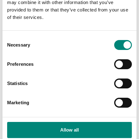
may combine it with other information that you’ve
provided to them or that they’ve collected from your use
of their services.
C
Necessary
o
n
s
Preferences
e
n
t
Statistics
S
e
Marketing
l
e
c
t
Allow all
i