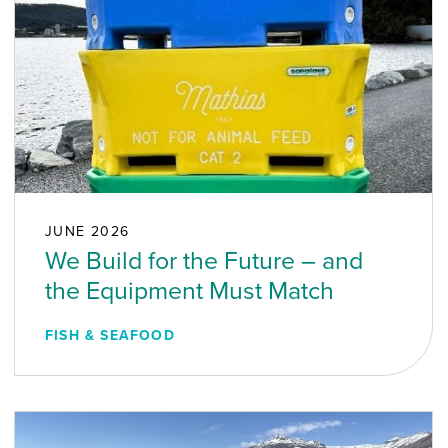
JUNE 2026
We Build for the Future – and
the Equipment Must Match
FISH & SEAFOOD