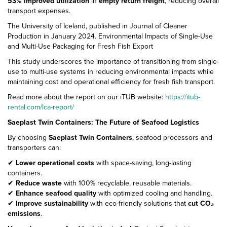
53% improved utilization
in
empty return freight
, reducing overall
transport expenses.
The University of Iceland, published in Journal of Cleaner
Production in January 2024. Environmental Impacts of Single-Use
and Multi-Use Packaging for Fresh Fish Export
This study underscores the importance of transitioning from single-
use to multi-use systems in reducing environmental impacts while
maintaining cost and operational efficiency for fresh fish transport.
Read more about the report on our iTUB website:
https://itub-
rental.com/lca-report/
Saeplast Twin Containers: The Future of Seafood Logistics
By choosing
Saeplast Twin Containers
, seafood processors and
transporters can:
✔
Lower operational costs
with space-saving, long-lasting
containers.
✔
Reduce waste
with 100% recyclable, reusable materials.
✔
Enhance seafood quality
with optimized cooling and handling.
✔
Improve sustainability
with eco-friendly solutions that
cut CO₂
emissions
.