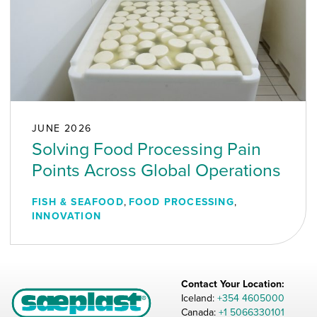
JUNE 2026
Solving Food Processing Pain
Points Across Global Operations
FISH & SEAFOOD
,
FOOD PROCESSING
,
INNOVATION
Contact Your Location:
Iceland:
+354 4605000
Canada:
+1 5066330101