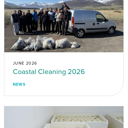
JUNE 2026
Coastal Cleaning 2026
NEWS