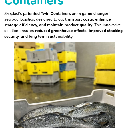
Saeplast’s
patented Twin Containers
are a
game-changer
in
seafood logistics, designed to
cut transport costs, enhance
storage efficiency, and maintain product quality
. This innovative
solution ensures
reduced greenhouse effects, improved stacking
security, and long-term sustainability
.