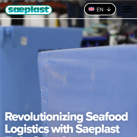
EN
Revolutionizing Seafood
Logistics with Saeplast