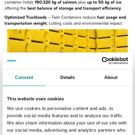
container holds
190-220 kg of salmon
plus
up to 50 kg of ice
,
offering the
best balance of storage and transport efficiency
.
Optimized Truckloads
– Twin Containers reduce
fuel usage and
transportation weight
, cutting costs and environmental impact.
Consent
Details
About
This website uses cookies
We use cookies to personalise content and ads, to
provide social media features and to analyse our traffic.
We also share information about your use of our site with
our social media, advertising and analytics partners who