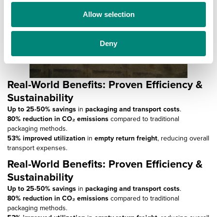
o
Allow selection
n
Deny
Real-World Benefits: Proven Efficiency &
Sustainability
Up to 25-50% savings
in
packaging and transport costs
.
80% reduction in CO₂ emissions
compared to traditional
packaging methods.
53% improved utilization
in
empty return freight
, reducing overall
transport expenses.
Real-World Benefits: Proven Efficiency &
Sustainability
Up to 25-50% savings
in
packaging and transport costs
.
80% reduction in CO₂ emissions
compared to traditional
packaging methods.