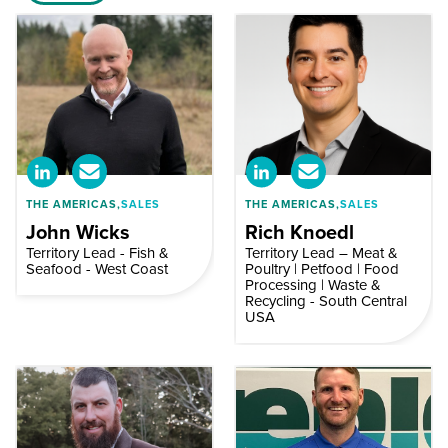
THE AMERICAS,
SALES
THE AMERICAS,
SALES
John Wicks
Rich Knoedl
Territory Lead - Fish &
Territory Lead – Meat &
Seafood - West Coast
Poultry | Petfood | Food
Processing | Waste &
Recycling - South Central
USA