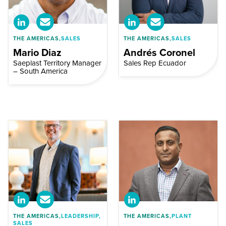
THE AMERICAS,
SALES
THE AMERICAS,
SALES
Mario Diaz
Andrés Coronel
Saeplast Territory Manager
Sales Rep Ecuador
– South America
THE AMERICAS,
LEADERSHIP,
THE AMERICAS,
PLANT
SALES