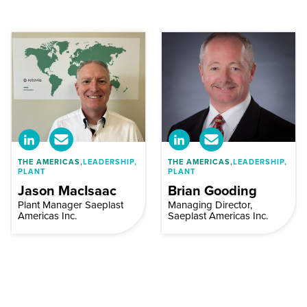
THE AMERICAS,
LEADERSHIP,
THE AMERICAS,
LEADERSHIP,
PLANT
PLANT
Jason MacIsaac
Brian Gooding
Plant Manager Saeplast
Managing Director,
Americas Inc.
Saeplast Americas Inc.