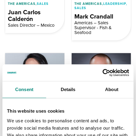
THE AMERICAS,
SALES
THE AMERICAS,
LEADERSHIP,
SALES
Juan Carlos
Mark Crandall
Calderón
Americas – Sales
Sales Director – Mexico
Supervisor - Fish &
Seafood
Consent
Details
About
THE AMERICAS,
LEADERSHIP,
THE AMERICAS,
LEADERSHIP,
This website uses cookies
SALES
SALES
We use cookies to personalise content and ads, to
Maria Isabel Witt
Chris French
provide social media features and to analyse our traffic.
Sales Director, Americas -
Sales Director – Americas
Fish & Seafood
– Meat & Poultry | Petfood
We also share information about your use of our site with