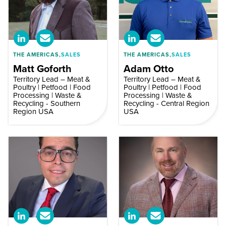
THE AMERICAS,
SALES
THE AMERICAS,
SALES
Matt Goforth
Adam Otto
Territory Lead – Meat &
Territory Lead – Meat &
Poultry | Petfood | Food
Poultry | Petfood | Food
Processing | Waste &
Processing | Waste &
Recycling - Southern
Recycling - Central Region
Region USA
USA