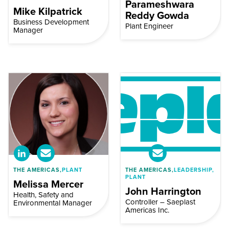
Parameshwara
Mike Kilpatrick
Reddy Gowda
Business Development
Plant Engineer
Manager
THE AMERICAS,
PLANT
THE AMERICAS,
LEADERSHIP,
PLANT
Melissa Mercer
John Harrington
Health, Safety and
Controller – Saeplast
Environmental Manager
Americas Inc.