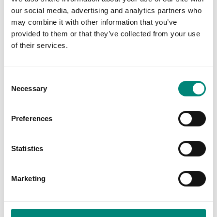
| Food Processing | Waste
our social media, advertising and analytics partners who
& Recycling
may combine it with other information that you’ve
provided to them or that they’ve collected from your use
of their services.
C
Necessary
o
n
s
Preferences
e
THE AMERICAS,
PLANT,
THE AMERICAS,
SALES
n
SALES
Yolanda Stockford
Loriann Dickeson
t
Statistics
Brand Manager
Lead Sales Coordinator,
S
Saeplast Americas Inc.
e
Marketing
l
e
c