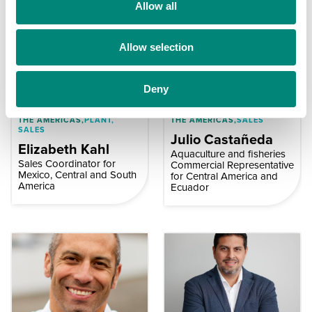
t
Allow all
i
o
Allow selection
n
Deny
THE AMERICAS,
PLANT,
THE AMERICAS,
SALES
SALES
Julio Castañeda
Elizabeth Kahl
Aquaculture and fisheries
Sales Coordinator for
Commercial Representative
Mexico, Central and South
for Central America and
America
Ecuador