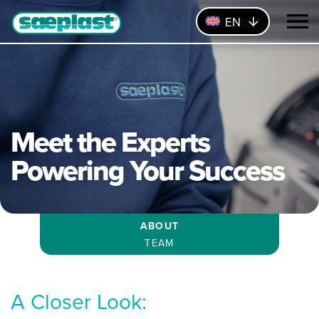
EN
Meet the Experts
Powering Your Success
ABOUT
TEAM
A Closer Look: