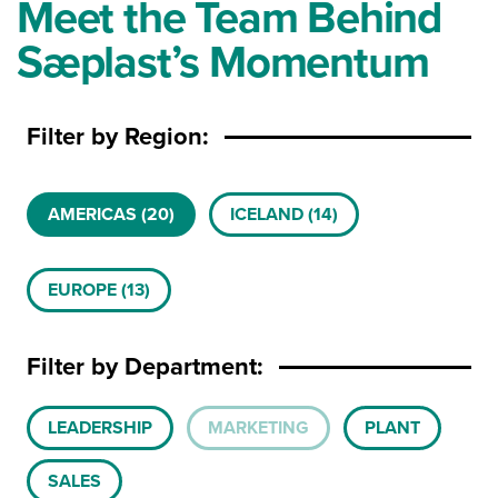
Meet the Team Behind
Sæplast’s Momentum
Filter by Region:
Product Availability
AMERICAS
(20)
ICELAND
(14)
EUROPE
(13)
Filter by Department:
Team Department
LEADERSHIP
MARKETING
PLANT
SALES