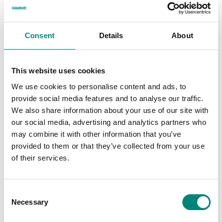
FIND OUT HOW
Consent
Details
About
This website uses cookies
We use cookies to personalise content and ads, to
provide social media features and to analyse our traffic.
We also share information about your use of our site with
our social media, advertising and analytics partners who
may combine it with other information that you’ve
Kaia Fisheries + Sæplast
provided to them or that they’ve collected from your use
Kaia Fisheries
of their services.
The strategic collaboration with Kapp ehf and Sæplast helped
C
revolutionize how the F/V Kaia manages catch onboard,
Necessary
o
leading to higher-value seafood, reduced waste, and better
n
preservation across the supply chain.