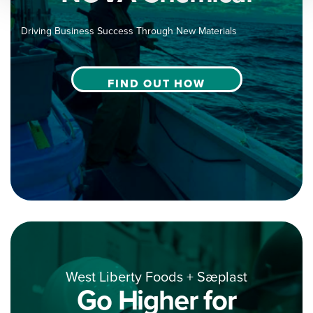
Driving Business Success Through New Materials
FIND OUT HOW
West Liberty Foods + Sæplast
Go Higher for