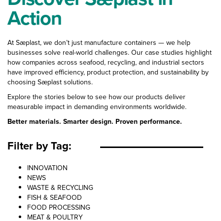
Action
At Sæplast, we don’t just manufacture containers — we help
businesses solve real-world challenges. Our case studies highlight
how companies across seafood, recycling, and industrial sectors
have improved efficiency, product protection, and sustainability by
choosing Sæplast solutions.
Explore the stories below to see how our products deliver
measurable impact in demanding environments worldwide.
Better materials. Smarter design. Proven performance.
Filter by Tag:
Case Study Categories
INNOVATION
NEWS
WASTE & RECYCLING
FISH & SEAFOOD
FOOD PROCESSING
MEAT & POULTRY