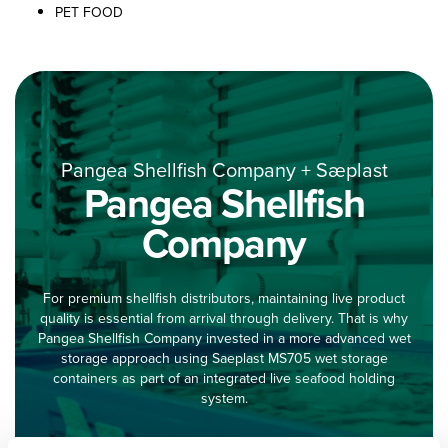
PET FOOD
Pangea Shellfish Company + Sæplast
Pangea Shellfish
Company
For premium shellfish distributors, maintaining live product
quality is essential from arrival through delivery. That is why
Pangea Shellfish Company invested in a more advanced wet
storage approach using Saeplast MS705 wet storage
containers as part of an integrated live seafood holding
system.