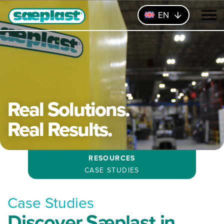
EN
Real Solutions.
Real Results.
RESOURCES
CASE STUDIES
Case Studies
Discover Sæplast in