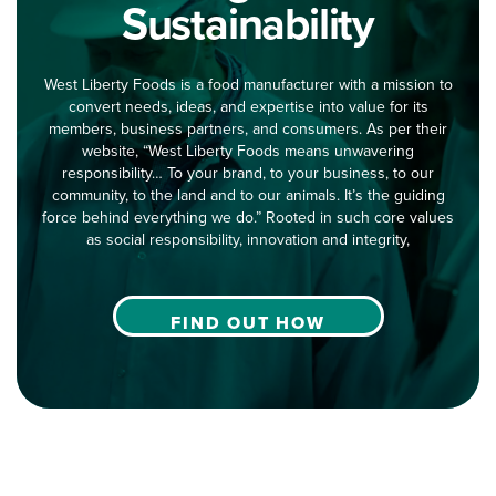
Sustainability
West Liberty Foods is a food manufacturer with a mission to
convert needs, ideas, and expertise into value for its
members, business partners, and consumers. As per their
website, “West Liberty Foods means unwavering
responsibility… To your brand, to your business, to our
community, to the land and to our animals. It’s the guiding
force behind everything we do.” Rooted in such core values
as social responsibility, innovation and integrity,
FIND OUT HOW