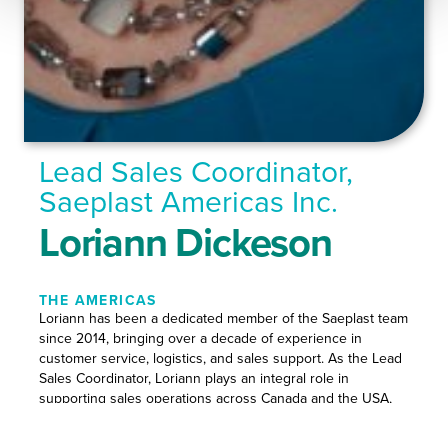
Lead Sales Coordinator,
Saeplast Americas Inc.
Loriann Dickeson
THE AMERICAS
Loriann has been a dedicated member of the Saeplast team
since 2014, bringing over a decade of experience in
customer service, logistics, and sales support. As the Lead
Sales Coordinator, Loriann plays an integral role in
supporting sales operations across Canada and the USA,
working closely with customers in all Saeplast’s core
markets.