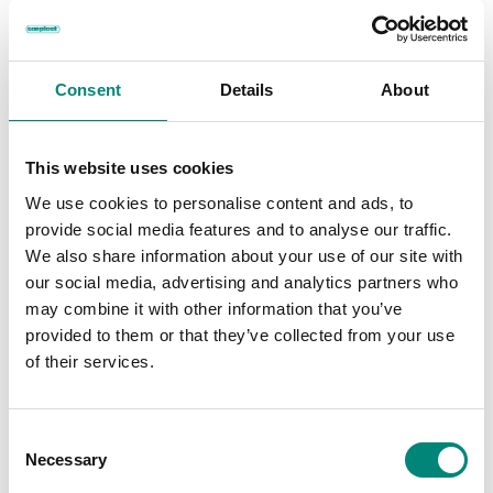
Consent
Details
About
This website uses cookies
We use cookies to personalise content and ads, to
provide social media features and to analyse our traffic.
We also share information about your use of our site with
our social media, advertising and analytics partners who
may combine it with other information that you’ve
provided to them or that they’ve collected from your use
of their services.
C
Necessary
o
n