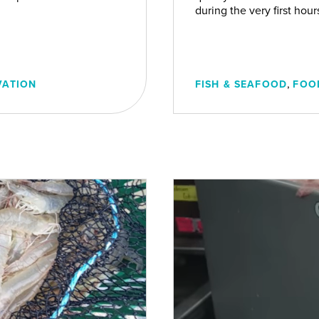
during the very first hou
,
VATION
FISH & SEAFOOD
FOO