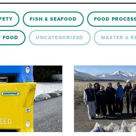
FETY
FISH & SEAFOOD
FOOD PROCES
T FOOD
UNCATEGORIZED
WASTER & R