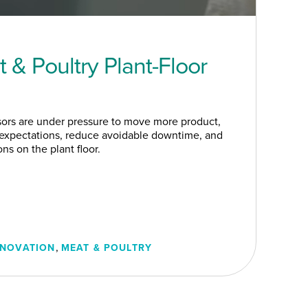
 & Poultry Plant-Floor
sors are under pressure to move more product,
 expectations, reduce avoidable downtime, and
s on the plant floor.
,
NNOVATION
MEAT & POULTRY