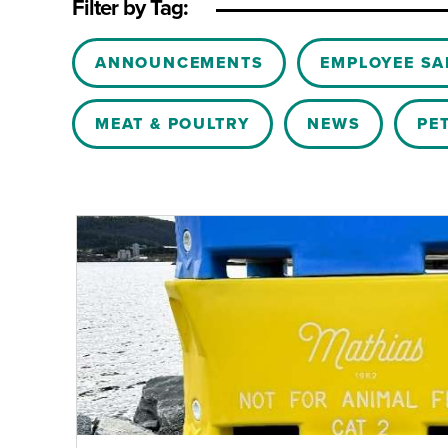
Filter by Tag:
Blog Categories
ANNOUNCEMENTS
EMPLOYEE SA
MEAT & POULTRY
NEWS
PE