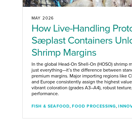
MAY 2026
How Live-Handling Prot
Sæplast Containers Un
Shrimp Margins
In the global Head-On Shell-On (HOSO) shrimp ma
just everything—it’s the difference between stan
premium margins. Major importing regions like Ch
and Europe consistently assign the highest value
vibrant coloration (grades A3–A4), robust texture
performance.
,
,
FISH & SEAFOOD
FOOD PROCESSING
INNO