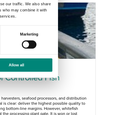
se our traffic. We also share
ers who may combine it with
 services.
Marketing
Allow all
 Controlled Fish
 harvesters, seafood processors, and distribution
l is clear: deliver the highest possible quality to
ing bottom-line margins. However, whitefish
t the processing plant gate. It is won or lost