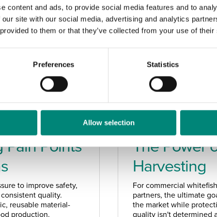
e content and ads, to provide social media features and to analy
 our site with our social media, advertising and analytics partn
 provided to them or that they’ve collected from your use of their
Preferences
Statistics
Allow selection
MAY 2026
 Pain Points
The Power of
ns
Harvesting
sure to improve safety,
For commercial whitefish
consistent quality.
partners, the ultimate goa
c, reusable material-
the market while protect
food production.
quality isn't determined a