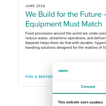
JUNE 2026
We Build for the Future 
Equipment Must Match
Food processors around the world are under pres
reduce waste, streamline operations, and deliver 
Saeplast helps them do that with durable, hygieni
handling solutions designed for the realities of 
FISH & SEAFOOD
Consent
This website uses cookies