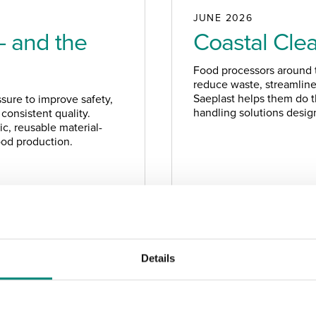
JUNE 2026
– and the
Coastal Cle
Food processors around t
reduce waste, streamline 
Saeplast helps them do th
sure to improve safety,
handling solutions design
consistent quality.
c, reusable material-
food production.
NEWS
Details