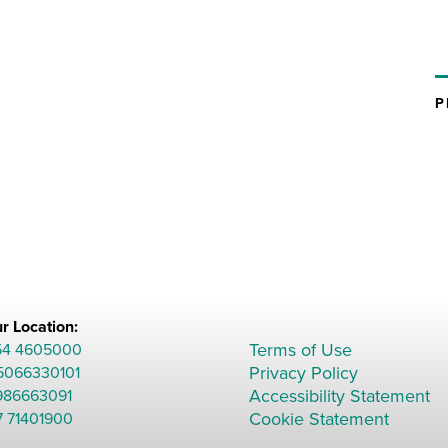
r Location:
Terms of Use
54 4605000
Privacy Policy
 5066330101
Accessibility Statement
986663091
Cookie Statement
7 71401900