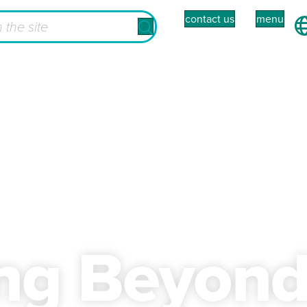
contact us
menu
ing Beyon