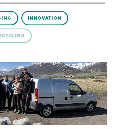
SING
INNOVATION
ECYCLING