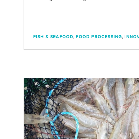
n
,
,
FISH & SEAFOOD
FOOD PROCESSING
INNO