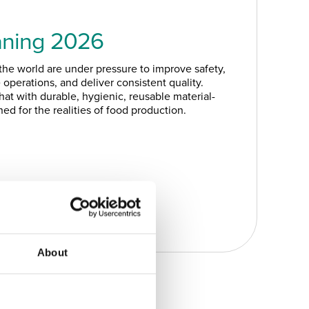
aning 2026
he world are under pressure to improve safety,
operations, and deliver consistent quality.
at with durable, hygienic, reusable material-
ed for the realities of food production.
About