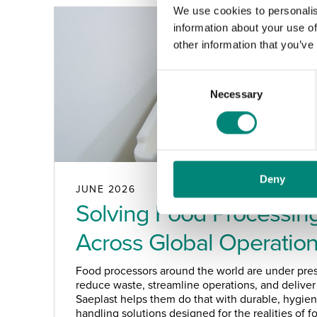
We use cookies to personalis
information about your use of
other information that you’ve
C
Necessary
o
n
s
e
n
Deny
t
JUNE 2026
S
Solving Food Processing
e
Across Global Operatio
l
e
c
Food processors around the world are under pres
t
reduce waste, streamline operations, and deliver 
Saeplast helps them do that with durable, hygieni
i
handling solutions designed for the realities of 
o