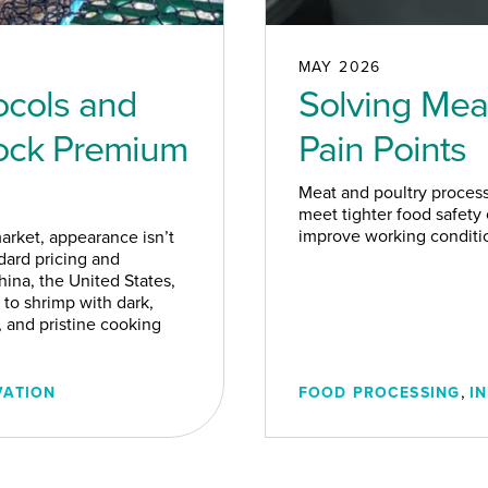
MAY 2026
ocols and
Solving Meat
lock Premium
Pain Points
Meat and poultry proces
meet tighter food safety
improve working condition
rket, appearance isn’t
dard pricing and
ina, the United States,
 to shrimp with dark,
, and pristine cooking
,
VATION
FOOD PROCESSING
I