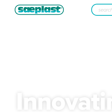
Innovat