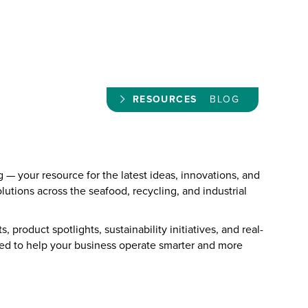
RESOURCES
BLOG
— your resource for the latest ideas, innovations, and
olutions across the seafood, recycling, and industrial
, product spotlights, sustainability initiatives, and real-
ned to help your business operate smarter and more