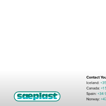
Contact You
Iceland:
+3
Canada:
+1
Spain:
+34 
Norway:
+4