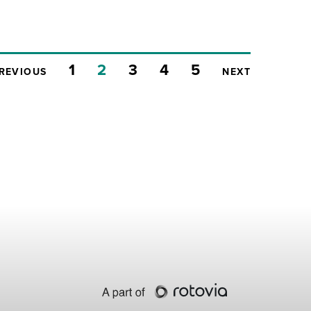
1
2
3
4
5