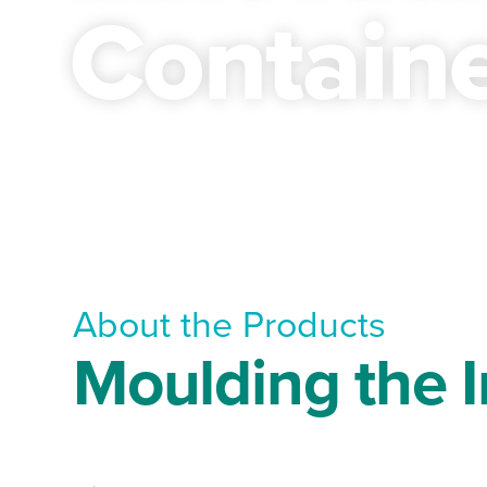
Contain
About the Products
Moulding the I