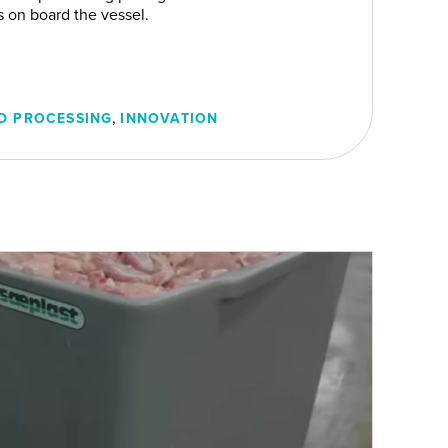
rs on board the vessel.
,
D PROCESSING
INNOVATION