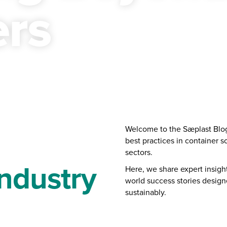
ers
Welcome to the Sæplast Blog 
best practices in container s
sectors.
ndustry
Here, we share expert insights
world success stories desig
sustainably.