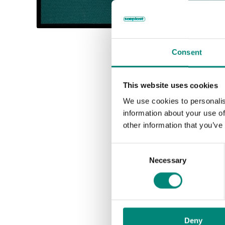
Consent
This website uses cookies
We use cookies to personalis
information about your use of
other information that you’ve
C
Necessary
o
n
s
e
n
Deny
t