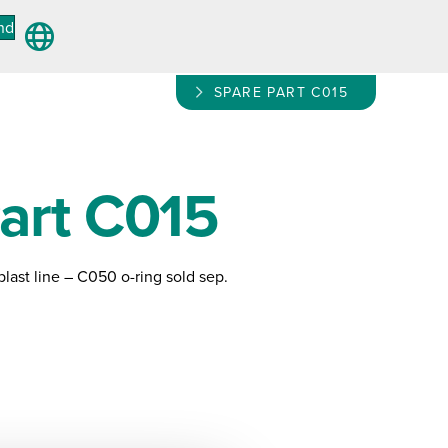
nd
SPARE PART C015
art C015
plast line – C050 o-ring sold sep.