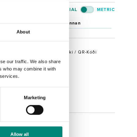
IMPERIAL
METRIC
an
Innan
About
REKJANLEIKI
RFID / Strikamerki / QR-Kóði
Já
se our traffic. We also share
ers who may combine it with
Nei
 services.
Meira
Marketing
Allow all