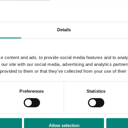
MÁL
Ut
Details
AUÐKENNI
e content and ads, to provide social media features and to analy
 our site with our social media, advertising and analytics partn
 provided to them or that they’ve collected from your use of their
Meira
Preferences
Statistics
Spare
Allow selection