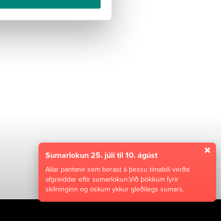
 VIÐ Í TILBOÐ
Sumarlokun 25. júlí til 10. ágúst
Allar pantanir sem berast á þessu tímabili verða
afgreiddar eftir sumarlokun.Við þökkum fyrir
skilninginn og óskum ykkur gleðilegs sumars.