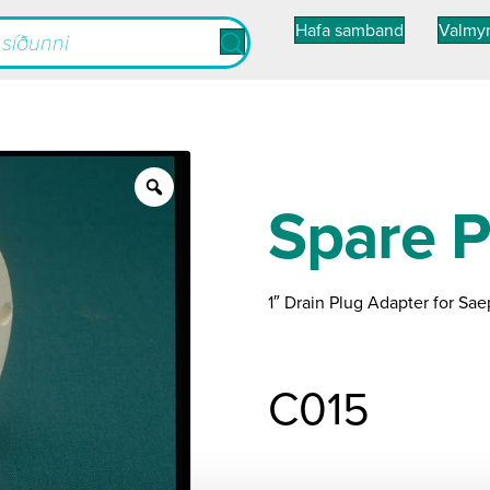
Hafa samband
Valmy
Zoom
Spare P
1″ Drain Plug Adapter for Sae
C015