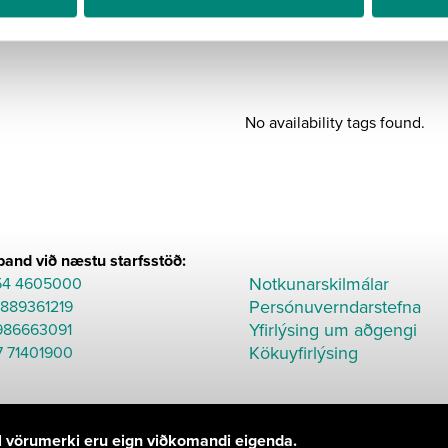
BÆTA
Part
C015
quantity
No availability tags found.
and við næstu starfsstöð:
Notkunarskilmálar
54 4605000
Persónuverndarstefna
8889361219
Yfirlýsing um aðgengi
986663091
Kökuyfirlýsing
7 71401900
Öll vörumerki eru eign viðkomandi eigenda.