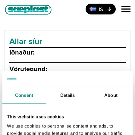
IS
Allar síur
Iðnaður:
Vörutegund:
Product Type
Annað
Brunnar
Consent
Details
About
Rotþrær
Skiljur
This website uses cookies
Tankar
We use cookies to personalise content and ads, to
Stærð (Lítrar):
provide social media features and to analyse our traffic.