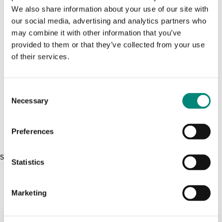
We also share information about your use of our site with
Product Size
our social media, advertising and analytics partners who
0L
X
may combine it with other information that you’ve
provided to them or that they’ve collected from your use
Efni:
of their services.
Product Materials
PE
C
Necessary
o
Raða Vörur:
Raða Vörur:
Raða Vörur:
Raða Vörur:
n
s
Samanburður:
(
0
)
Preferences
e
n
Sorry, we couldn't find anymore products.
t
Statistics
S
e
Marketing
l
e
c