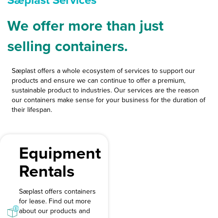
Sæplast Services
We offer more than just
selling containers.
Sæplast offers a whole ecosystem of services to support our
products and ensure we can continue to offer a premium,
sustainable product to industries. Our services are the reason
our containers make sense for your business for the duration of
their lifespan.
Equipment
Rentals
Sæplast offers containers
for lease. Find out more
about our products and