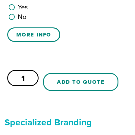
Yes
No
MORE INFO
Plug
for
ADD TO QUOTE
65L
box
(3/4
inch)
quantity
Specialized Branding