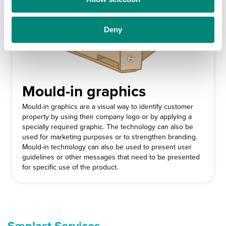
n
Deny
Mould-in graphics
Mould-in graphics are a visual way to identify customer
property by using their company logo or by applying a
specially required graphic. The technology can also be
used for marketing purposes or to strengthen branding.
Mould-in technology can also be used to present user
guidelines or other messages that need to be presented
for specific use of the product.