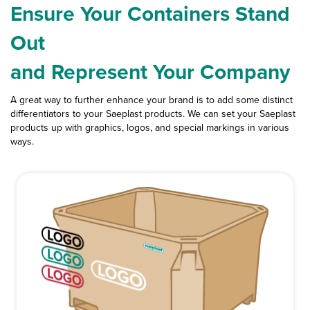
Ensure Your Containers Stand
Out
and Represent Your Company
A great way to further enhance your brand is to add some distinct
differentiators to your Saeplast products. We can set your Saeplast
products up with graphics, logos, and special markings in various
ways.