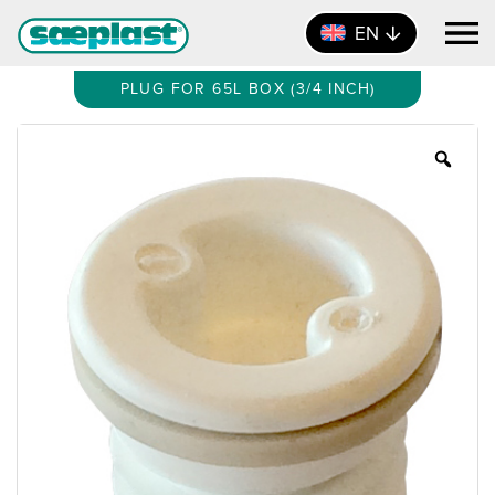
EN
PLUG FOR 65L BOX (3/4 INCH)
Zoo