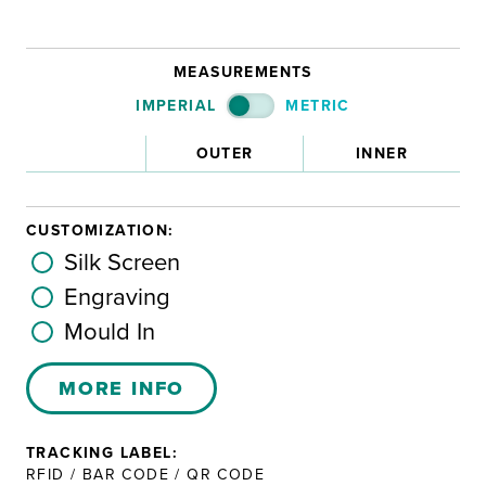
MEASUREMENTS
IMPERIAL
METRIC
OUTER
INNER
CUSTOMIZATION:
Silk Screen
Engraving
Mould In
MORE INFO
TRACKING LABEL:
RFID / BAR CODE / QR CODE