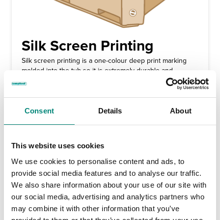
Silk Screen Printing
Silk screen printing is a one-colour deep print marking
molded into the tub so it is extremely durable and
permanent. We at Saeplast add the customer name, logo,
or their marking on each tub, making the container easily
identifiable. Silk screen markings are available in single
colour format and colours available are black, blue, red or
Consent
Details
About
white.
This website uses cookies
We use cookies to personalise content and ads, to
provide social media features and to analyse our traffic.
We also share information about your use of our site with
our social media, advertising and analytics partners who
may combine it with other information that you’ve