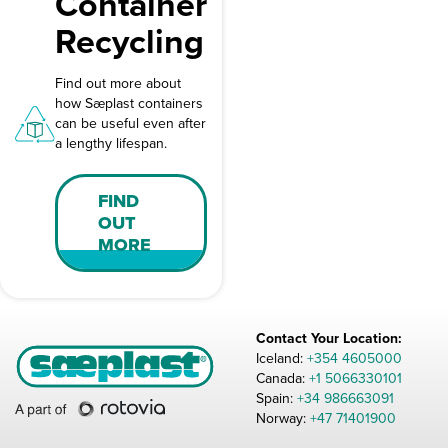
Container
Recycling
Find out more about
how Sæplast containers
can be useful even after
a lengthy lifespan.
FIND
OUT
MORE
Contact Your Location:
Iceland:
+354 4605000
Canada:
+1 5066330101
Spain:
+34 986663091
Norway:
+47 71401900