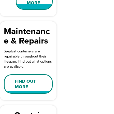
MORE
Maintenanc
e & Repairs
Sæplast containers are
repairable throughout their
lifespan. Find out what options
are available.
FIND OUT
MORE