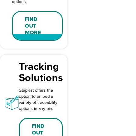
options.
FIND
OUT
MORE
Tracking
Solutions
Sæplast offers the
option to embed a
variety of traceability
options in any bin.
FIND
OUT