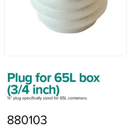
Plug for 65L box
(3/4 inch)
¾” plug specifically sized for 65L containers.
880103