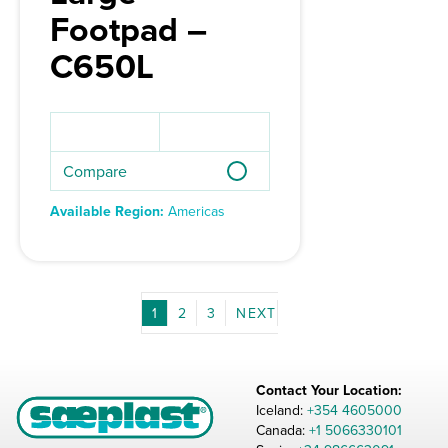
Footpad –
C650L
Compare
Available Region:
Americas
1
2
3
Contact Your Location:
Iceland:
+354 4605000
Canada:
+1 5066330101