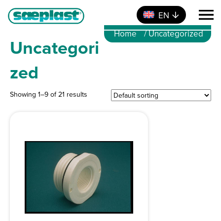
EN
Home
/ Uncategorized
Uncategori
zed
Showing 1–9 of 21 results