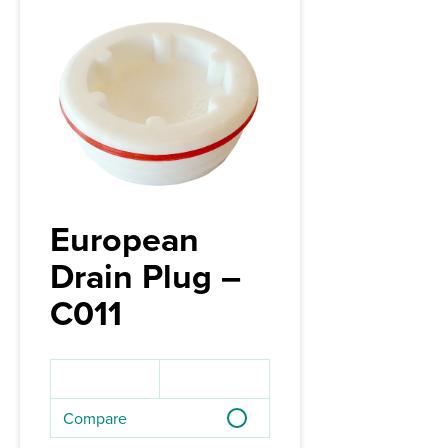
European
Drain Plug –
C011
Compare