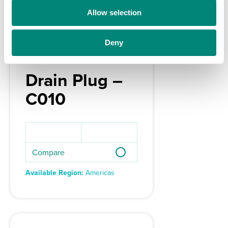
o
Allow selection
n
Deny
Drain Plug –
C010
Compare
Available Region:
Americas