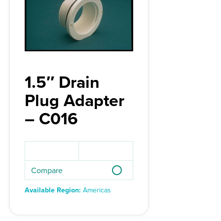
1.5″ Drain
Plug Adapter
– C016
Compare
Available Region:
Americas