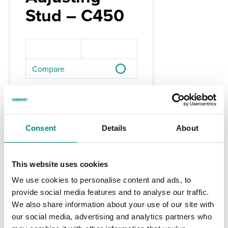
Stud – C450
Compare
Available Region:
Americas
Consent
Details
About
This website uses cookies
We use cookies to personalise content and ads, to
provide social media features and to analyse our traffic.
We also share information about your use of our site with
our social media, advertising and analytics partners who