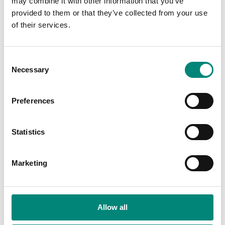
may combine it with other information that you’ve
provided to them or that they’ve collected from your use
of their services.
Display Tray:
M18-35T
C
Necessary
o
n
s
Preferences
Compare
e
n
Available Region:
Americas
t
Statistics
S
e
Marketing
l
e
c
t
Allow all
i