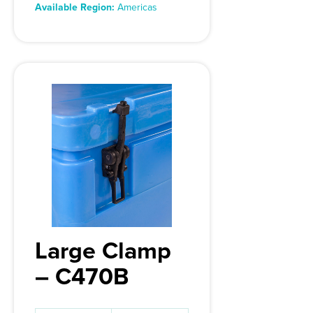
Available Region:
Americas
Large Clamp
– C470B