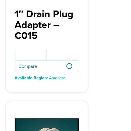
1″ Drain Plug
Adapter –
C015
Compare
Available Region:
Americas