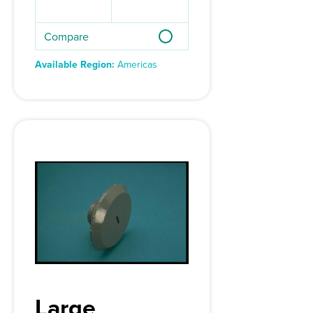
Compare
Available Region:
Americas
Large