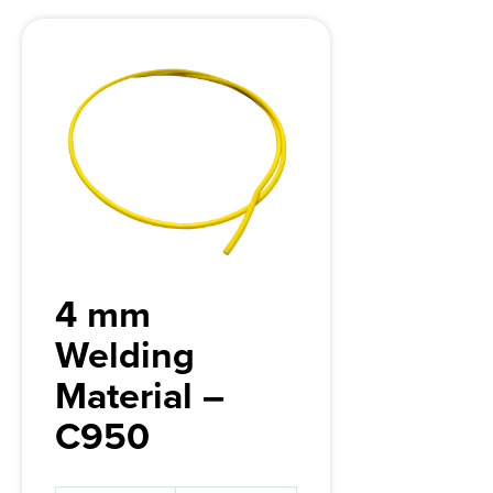
4 mm
Welding
Material –
C950