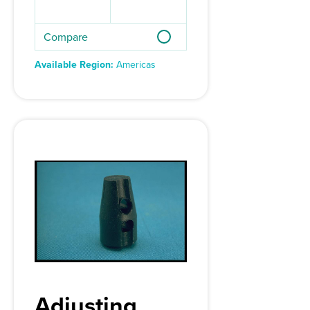
Compare
Available Region:
Americas
Adjusting