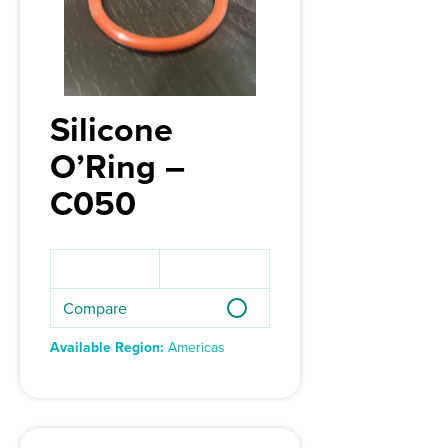
Silicone
O’Ring –
C050
Compare
Available Region:
Americas