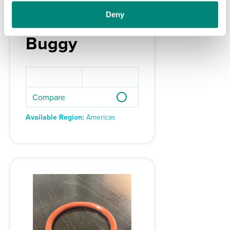
Screw plug
Deny
for MS200 PE
Buggy
Compare
Available Region:
Americas