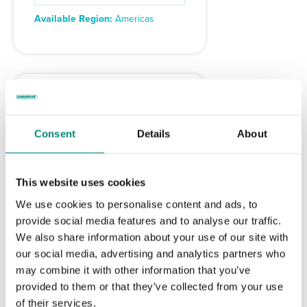
Available Region:
Americas
Consent
Details
About
This website uses cookies
We use cookies to personalise content and ads, to
provide social media features and to analyse our traffic.
We also share information about your use of our site with
Rubber Strap
our social media, advertising and analytics partners who
may combine it with other information that you’ve
– C555
provided to them or that they’ve collected from your use
of their services.