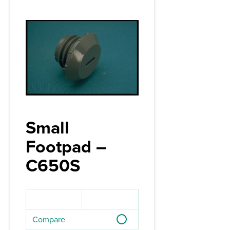
Small
Footpad –
C650S
Compare