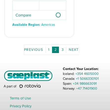
Compare
Available Region:
Americas
1
2
3
Contact Your Location:
Iceland:
+354 4605000
Canada:
+1 5066330101
Spain:
+34 986663091
Norway:
+47 71401900
Terms of Use
Privacy Policy