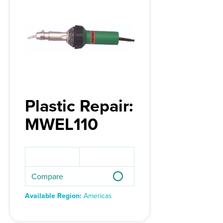
Plastic Repair:
MWEL110
Compare
Available Region:
Americas