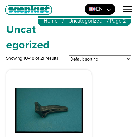
EN
Home
/
Uncategorized
/ Page 2
Uncat
egorized
Showing 10–18 of 21 results