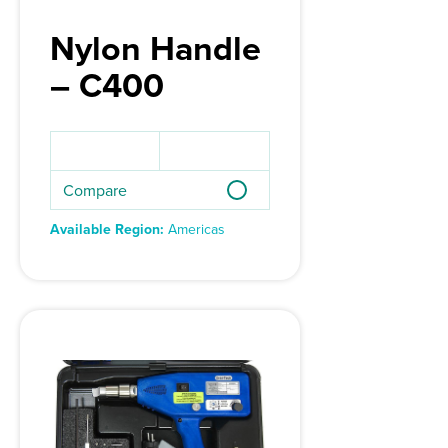
Nylon Handle
– C400
Compare
Available Region:
Americas