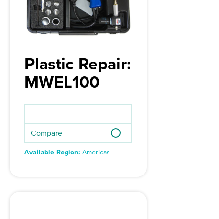
Plastic Repair:
MWEL100
Compare
Available Region:
Americas