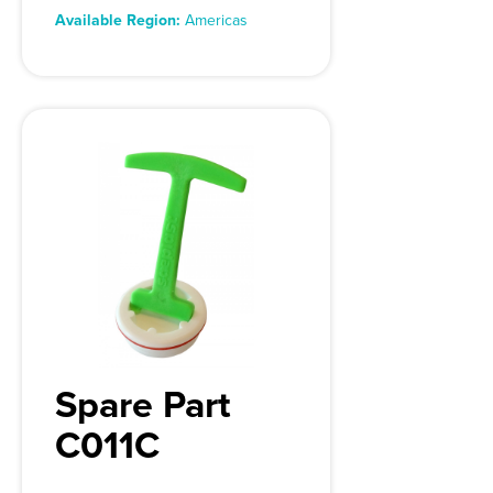
Available Region:
Americas
Spare Part
C011C