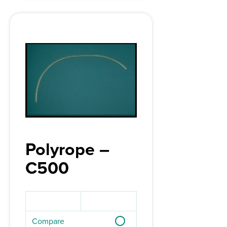
Polyrope –
C500
Compare