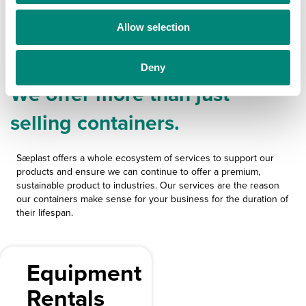
o
Allow selection
n
Sæplast Services
Deny
We offer more than just
selling containers.
Sæplast offers a whole ecosystem of services to support our
products and ensure we can continue to offer a premium,
sustainable product to industries. Our services are the reason
our containers make sense for your business for the duration of
their lifespan.
Equipment
Rentals