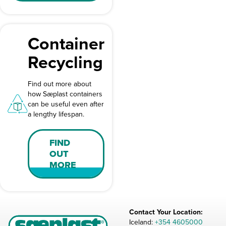
Container
Recycling
Find out more about
how Sæplast containers
can be useful even after
a lengthy lifespan.
FIND
OUT
MORE
Contact Your Location:
Iceland:
+354 4605000