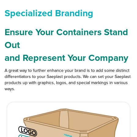
L
quantity
Specialized Branding
Ensure Your Containers Stand
Out
and Represent Your Company
A great way to further enhance your brand is to add some distinct
differentiators to your Saeplast products. We can set your Saeplast
products up with graphics, logos, and special markings in various
ways.