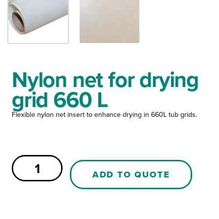
Nylon net for drying
grid 660 L
Flexible nylon net insert to enhance drying in 660L tub grids.
Nylon
net
ADD TO QUOTE
for
drying
grid
660