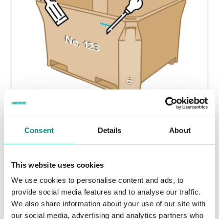
Engraved Markings
Engraved markings ensure individual container
Consent
Details
About
identification. Engraved markings are long-lasting and are
etched into the outside skin of the container. Many
customers choose to have serial numbers, company
This website uses cookies
name, factory location or other information engraved onto
their Saeplast tubs.
We use cookies to personalise content and ads, to
provide social media features and to analyse our traffic.
We also share information about your use of our site with
our social media, advertising and analytics partners who