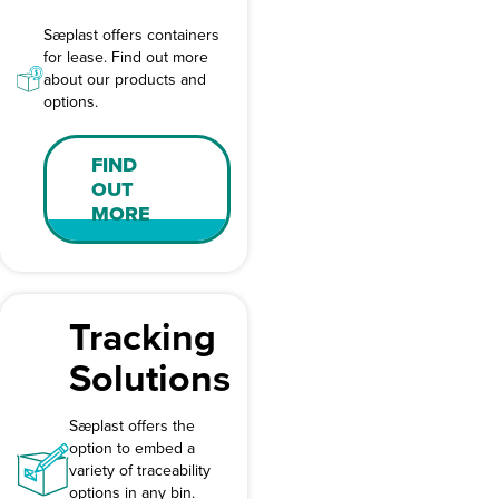
Sæplast offers containers
for lease. Find out more
about our products and
options.
FIND
OUT
MORE
Tracking
Solutions
Sæplast offers the
option to embed a
variety of traceability
options in any bin.