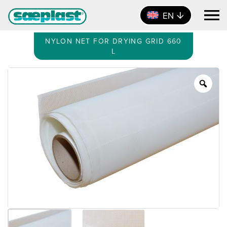
EN
NYLON NET FOR DRYING GRID 660
L
Zoo