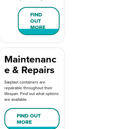
FIND
OUT
MORE
Maintenanc
e & Repairs
Sæplast containers are
repairable throughout their
lifespan. Find out what options
are available.
FIND OUT
MORE