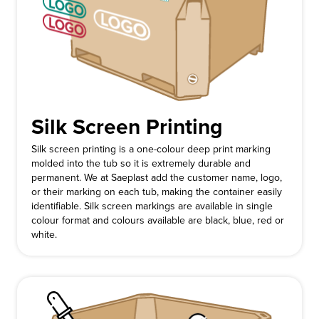
Silk Screen Printing
Silk screen printing is a one-colour deep print marking
molded into the tub so it is extremely durable and
permanent. We at Saeplast add the customer name, logo,
or their marking on each tub, making the container easily
identifiable. Silk screen markings are available in single
colour format and colours available are black, blue, red or
white.