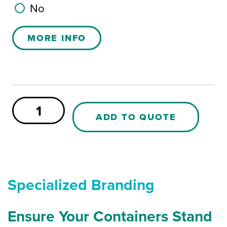
No
MORE INFO
Wheel
axle
ADD TO QUOTE
for
MS200
PE
Buggy
quantity
Specialized Branding
Ensure Your Containers Stand