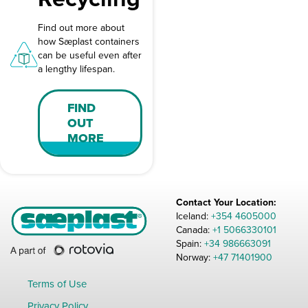
Find out more about
how Sæplast containers
can be useful even after
a lengthy lifespan.
FIND
OUT
MORE
Contact Your Location:
Iceland:
+354 4605000
Canada:
+1 5066330101
Spain:
+34 986663091
Norway:
+47 71401900
Terms of Use
Privacy Policy