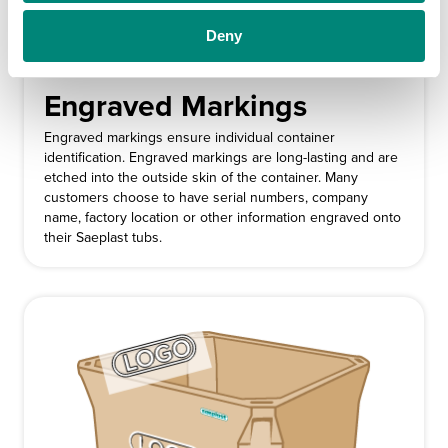
Deny
Engraved Markings
Engraved markings ensure individual container
identification. Engraved markings are long-lasting and are
etched into the outside skin of the container. Many
customers choose to have serial numbers, company
name, factory location or other information engraved onto
their Saeplast tubs.