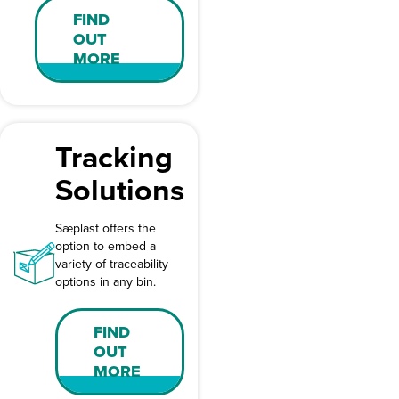
FIND
OUT
MORE
Tracking
Solutions
Sæplast offers the
option to embed a
variety of traceability
options in any bin.
FIND
OUT
MORE