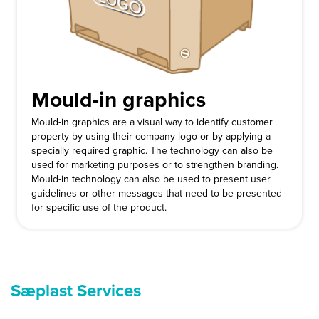
Mould-in graphics
Mould-in graphics are a visual way to identify customer
property by using their company logo or by applying a
specially required graphic. The technology can also be
used for marketing purposes or to strengthen branding.
Mould-in technology can also be used to present user
guidelines or other messages that need to be presented
for specific use of the product.
Sæplast Services