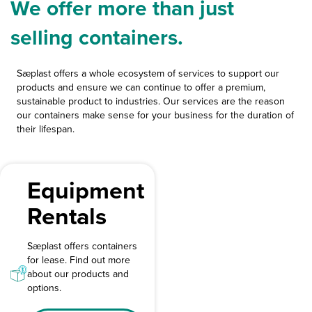
We offer more than just
selling containers.
Sæplast offers a whole ecosystem of services to support our
products and ensure we can continue to offer a premium,
sustainable product to industries. Our services are the reason
our containers make sense for your business for the duration of
their lifespan.
Equipment
Rentals
Sæplast offers containers
for lease. Find out more
about our products and
options.