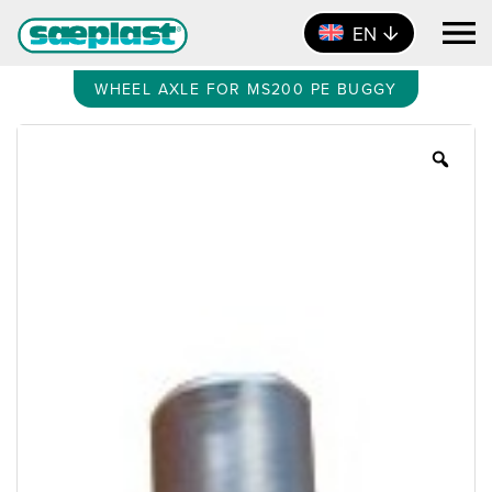
EN
WHEEL AXLE FOR MS200 PE BUGGY
Zoo