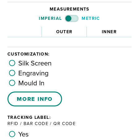
MEASUREMENTS
IMPERIAL
METRIC
OUTER
INNER
CUSTOMIZATION:
Silk Screen
Engraving
Mould In
MORE INFO
TRACKING LABEL:
RFID / BAR CODE / QR CODE
Yes