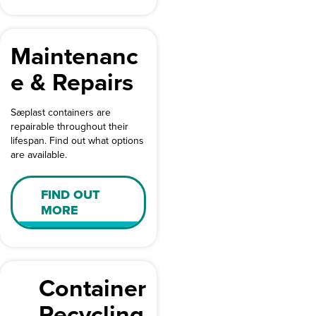
Maintenanc
e & Repairs
Sæplast containers are
repairable throughout their
lifespan. Find out what options
are available.
FIND OUT
MORE
Container
Recycling