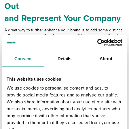
Out
and Represent Your Company
A great way to further enhance your brand is to add some distinct
differentiators to your Saeplast products. We can set your Saeplast
products up with graphics, logos, and special markings in various
ways.
Consent
Details
About
This website uses cookies
We use cookies to personalise content and ads, to
provide social media features and to analyse our traffic.
We also share information about your use of our site with
our social media, advertising and analytics partners who
may combine it with other information that you’ve
provided to them or that they’ve collected from your use