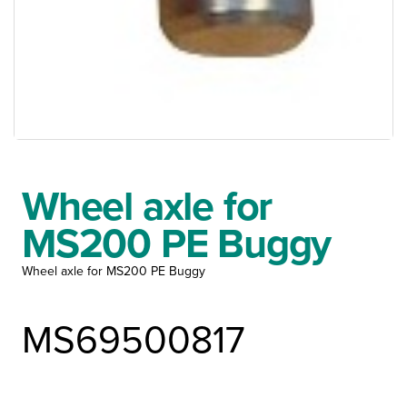
Wheel axle for
MS200 PE Buggy
Wheel axle for MS200 PE Buggy
MS69500817