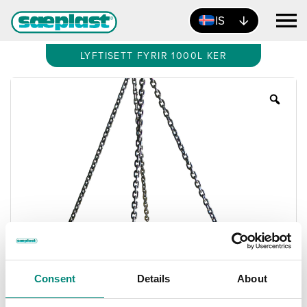
IS
LYFTISETT FYRIR 1000L KER
Zoo
Consent
Details
About