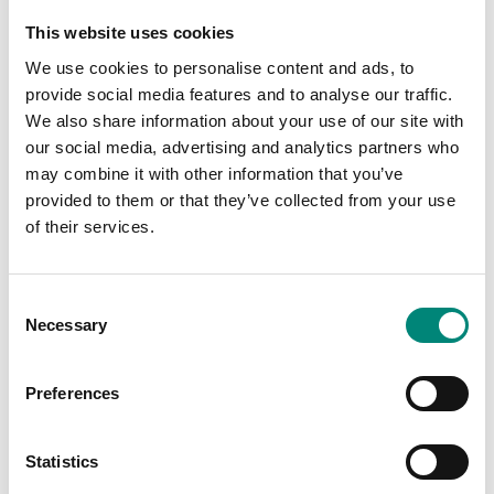
This website uses cookies
We use cookies to personalise content and ads, to
provide social media features and to analyse our traffic.
We also share information about your use of our site with
our social media, advertising and analytics partners who
may combine it with other information that you’ve
provided to them or that they’ve collected from your use
of their services.
C
Necessary
o
Lyftisett fyrir 1000L
n
ker
s
Preferences
e
n
Lyftisett fyrir 1000 lítra ker
t
Statistics
S