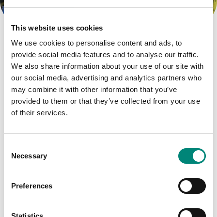
Catchy insights tag here.
This website uses cookies
About the Products
We use cookies to personalise content and ads, to
provide social media features and to analyse our traffic.
Moulding the Industry
We also share information about your use of our site with
our social media, advertising and analytics partners who
may combine it with other information that you’ve
Filter by Tag:
provided to them or that they’ve collected from your use
of their services.
DALVÍK
DÝRAFÓÐUR
C
Necessary
o
FISKUR OG SJÁVARFANG
n
s
Preferences
FOOD PROCESSING
e
n
KJÖT OG ALIFUGLAKJÖT
NEWS
t
Statistics