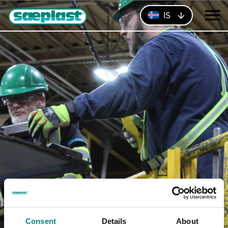
IS
Consent
Details
About