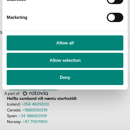
S
NÝSKÖPUN
ÖRYGGI STARFSMANNA
e
Marketing
l
e
Sorry, we couldn't find any posts. Please try a different search.
c
t
Allow all
i
o
Allow selection
n
Deny
Hafðu samband við næstu starfsstöð:
Iceland:
+354 4605000
Canada:
+18889361219
Spain:
+34 986663091
Norway:
+47 71401900