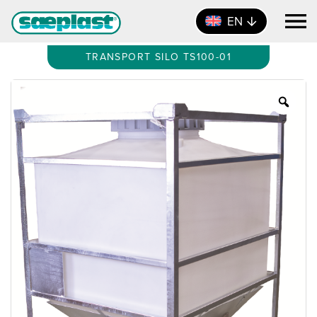
EN
TRANSPORT SILO TS100-01
Zoo