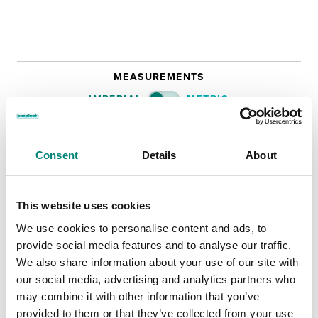
MEASUREMENTS
IMPERIAL
METRIC
OUTER
INNER
NA
NA
LENGTH:
Consent
Details
About
NA
NA
WIDTH:
This website uses cookies
NA
NA
HEIGHT:
We use cookies to personalise content and ads, to
220 kg
WEIGHT
provide social media features and to analyse our traffic.
VOLUME
We also share information about your use of our site with
our social media, advertising and analytics partners who
Technical Data Sheet
may combine it with other information that you’ve
provided to them or that they’ve collected from your use