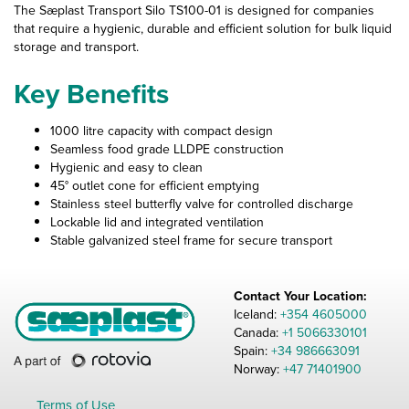
The Sæplast Transport Silo TS100-01 is designed for companies
that require a hygienic, durable and efficient solution for bulk liquid
storage and transport.
Key Benefits
1000 litre capacity with compact design
Seamless food grade LLDPE construction
Hygienic and easy to clean
45° outlet cone for efficient emptying
Stainless steel butterfly valve for controlled discharge
Lockable lid and integrated ventilation
Stable galvanized steel frame for secure transport
Contact Your Location:
Iceland:
+354 4605000
Canada:
+1 5066330101
Spain:
+34 986663091
Norway:
+47 71401900
Terms of Use