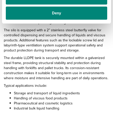
With a capacity of 1000 litres and a maximum load of 1200 kg, the
TS100-01 transport silo is built for efficient bulk handling while
maintaining a compact footprint. The integrated 45° outlet cone
Deny
supports optimal emptying and smooth material flow, helping
reduce residue buildup during discharge.
The silo is equipped with a 2” stainless steel butterfly valve for
controlled dispensing and secure handling of liquids and viscous
products. Additional features such as the lockable screw lid and
labyrinth-type ventilation system support operational safety and
product protection during transport and storage.
The durable LLDPE tank is securely mounted within a galvanized
steel frame, providing structural stability and protection during
handling with forklifts and pallet trucks. Its corrosion-resistant
construction makes it suitable for long-term use in environments
where moisture and intensive handling are part of daily operations.
Typical applications include:
Storage and transport of liquid ingredients
Handling of viscous food products
Pharmaceutical and cosmetic logistics
Industrial bulk liquid handling