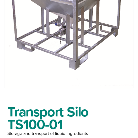
Transport Silo
TS100-01
Storage and transport of liquid ingredients