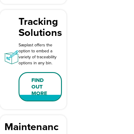
Tracking
Solutions
Sæplast offers the
option to embed a
variety of traceability
options in any bin.
FIND
OUT
MORE
Maintenanc