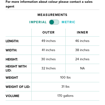
For more information about colour please contact a sales
agent
MEASUREMENTS
IMPERIAL
METRIC
OUTER
INNER
49 inches
46 inches
LENGTH:
41 inches
38 inches
WIDTH:
30 inches
24 inches
HEIGHT:
HEIGHT WITH
32 Inches
NA
LID:
100 lbs
WEIGHT
31 lbs
WEIGHT OF LID:
170 gallons
VOLUME