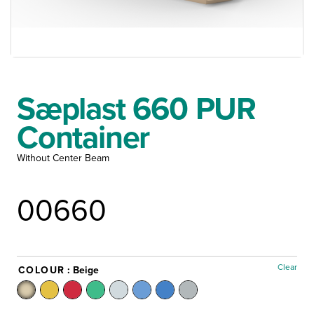
Sæplast 660 PUR
Container
Without Center Beam
00660
Clear
COLOUR
: Beige