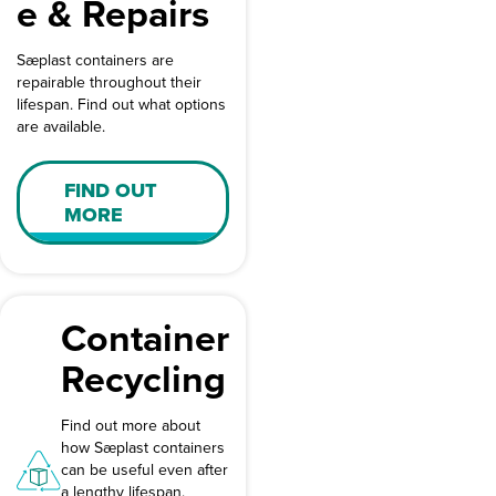
e & Repairs
Sæplast containers are
repairable throughout their
lifespan. Find out what options
are available.
FIND OUT
MORE
Container
Recycling
Find out more about
how Sæplast containers
can be useful even after
a lengthy lifespan.