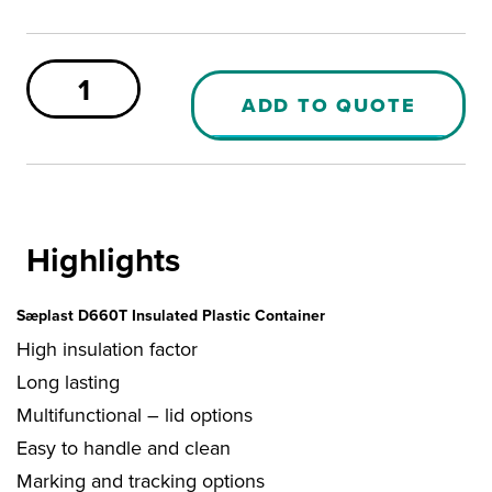
Sæplast
660
ADD TO QUOTE
PUR
Container
quantity
Highlights
Sæplast D660T Insulated Plastic Container
High insulation factor
Long lasting
Multifunctional – lid options
Easy to handle and clean
Marking and tracking options