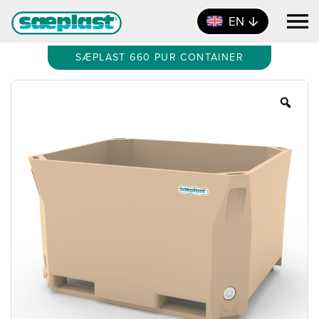
EN
SÆPLAST 660 PUR CONTAINER
Zoo