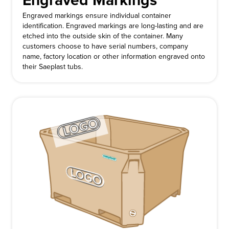
Engraved Markings
Engraved markings ensure individual container
identification. Engraved markings are long-lasting and are
etched into the outside skin of the container. Many
customers choose to have serial numbers, company
name, factory location or other information engraved onto
their Saeplast tubs.