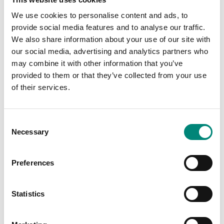
differentiators to your Saeplast products. We can set your Saeplast
We use cookies to personalise content and ads, to
products up with graphics, logos, and special markings in various
provide social media features and to analyse our traffic.
ways.
We also share information about your use of our site with
our social media, advertising and analytics partners who
may combine it with other information that you’ve
provided to them or that they’ve collected from your use
of their services.
C
Necessary
o
n
s
Preferences
e
n
Silk Screen Printing
t
Statistics
S
Silk screen printing is a one-colour deep print marking
e
molded into the tub so it is extremely durable and