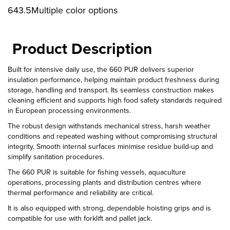
643.5Multiple color options
Product Description
Built for intensive daily use, the 660 PUR delivers superior
insulation performance, helping maintain product freshness during
storage, handling and transport. Its seamless construction makes
cleaning efficient and supports high food safety standards required
in European processing environments.
The robust design withstands mechanical stress, harsh weather
conditions and repeated washing without compromising structural
integrity. Smooth internal surfaces minimise residue build-up and
simplify sanitation procedures.
The 660 PUR is suitable for fishing vessels, aquaculture
operations, processing plants and distribution centres where
thermal performance and reliability are critical.
It is also equipped with strong, dependable hoisting grips and is
compatible for use with forklift and pallet jack.