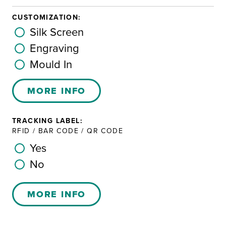
CUSTOMIZATION:
Silk Screen
Engraving
Mould In
MORE INFO
TRACKING LABEL:
RFID / BAR CODE / QR CODE
Yes
No
MORE INFO