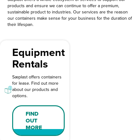
products and ensure we can continue to offer a premium,
sustainable product to industries. Our services are the reason
our containers make sense for your business for the duration of
their lifespan.
Equipment
Rentals
Sæplast offers containers
for lease. Find out more
about our products and
options.
FIND
OUT
MORE