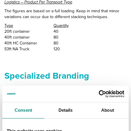
Logistics – Product Per Transport Type
The figures are based on a full loading. Keep in mind that minor
variations can occur due to different stacking techniques.
Type
Quantity
20ft container
40
40ft container
80
40ft HC Container
80
53ft NA Truck
120
Specialized Branding
Ensure Your Containers Stand
Out
Consent
Details
About
and Represent Your Company
A great way to further enhance your brand is to add some distinct
This website uses cookies