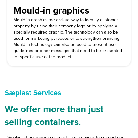
Mould-in graphics
Mould-in graphics are a visual way to identify customer
property by using their company logo or by applying a
specially required graphic. The technology can also be
used for marketing purposes or to strengthen branding.
Mould-in technology can also be used to present user
guidelines or other messages that need to be presented
for specific use of the product.
Sæplast Services
We offer more than just
selling containers.
Sæplast offers a whole ecosystem of services to support our