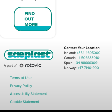
FIND
OUT
MORE
Contact Your Location:
Iceland:
+354 4605000
Canada:
+1 5066330101
Spain:
+34 986663091
Norway:
+47 71401900
Terms of Use
Privacy Policy
Accessibility Statement
Cookie Statement