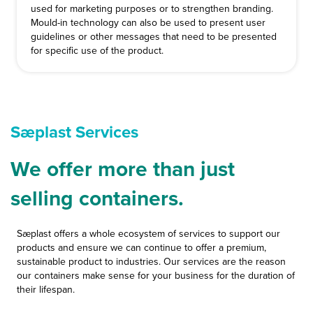
used for marketing purposes or to strengthen branding.
Mould-in technology can also be used to present user
guidelines or other messages that need to be presented
for specific use of the product.
Sæplast Services
We offer more than just
selling containers.
Sæplast offers a whole ecosystem of services to support our
products and ensure we can continue to offer a premium,
sustainable product to industries. Our services are the reason
our containers make sense for your business for the duration of
their lifespan.