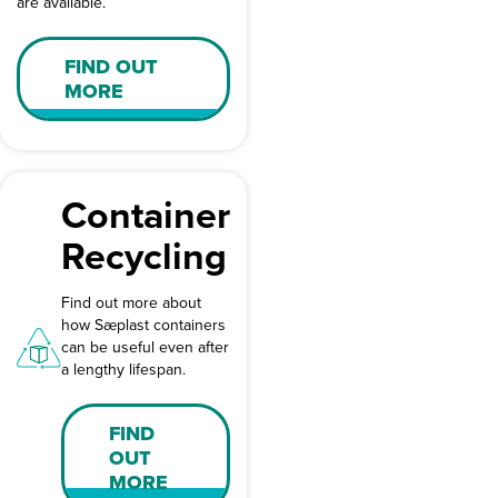
are available.
FIND OUT
MORE
Container
Recycling
Find out more about
how Sæplast containers
can be useful even after
a lengthy lifespan.
FIND
OUT
MORE