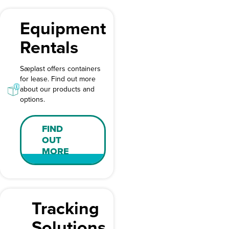
Equipment
Rentals
Sæplast offers containers
for lease. Find out more
about our products and
options.
FIND
OUT
MORE
Tracking
Solutions