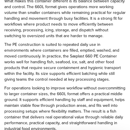
What makes this container different is its balance between capacity
and control. The 660L format gives operations more working
volume than smaller containers while remaining practical for regular
handling and movement through busy facilities. It is a strong fit for
workflows where product needs to move efficiently between
receiving, processing, icing, storage, and dispatch without
switching to oversized units that are harder to manage.
The PE construction is suited to repeated daily use in
environments where containers are filled, emptied, washed, and
moved continuously. In practice, the Sæplast 660 PE Container
works well for handling fish, seafood, ice, salt, and other food
products that require secure containment and hygienic transport
within the facility. Its size supports efficient batching while still
giving teams the control needed at key processing stages.
For operations looking to improve workflow without overcommitting
to larger container sizes, the 660L format offers a practical middle
ground. It supports efficient handling by staff and equipment, helps
maintain stable flow through production areas, and fits well into
processing setups where flexibility matters. The result is a fish
container that delivers real operational value through reliable daily
performance, practical capacity, and straightforward handling in
industrial food environments.