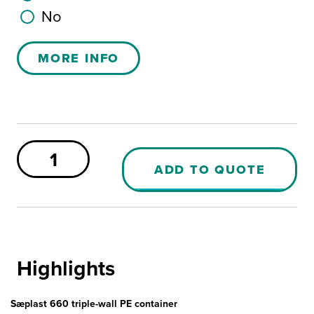
No
MORE INFO
Sæplast
660
ADD TO QUOTE
PE
Container
quantity
Highlights
Sæplast 660 triple-wall PE container