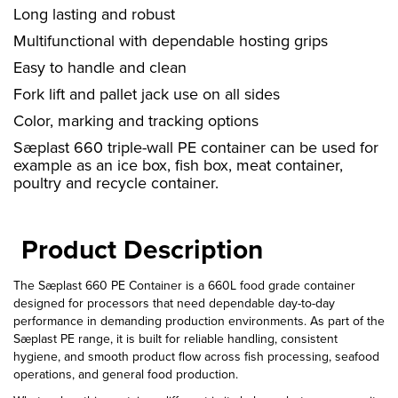
Long lasting and robust
Multifunctional with dependable hosting grips
Easy to handle and clean
Fork lift and pallet jack use on all sides
Color, marking and tracking options
Sæplast 660 triple-wall PE container can be used for
example as an ice box, fish box, meat container,
poultry and recycle container.
Product Description
The Sæplast 660 PE Container is a 660L food grade container
designed for processors that need dependable day-to-day
performance in demanding production environments. As part of the
Sæplast PE range, it is built for reliable handling, consistent
hygiene, and smooth product flow across fish processing, seafood
operations, and general food production.