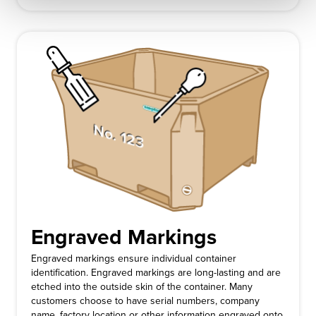
Engraved Markings
Engraved markings ensure individual container
identification. Engraved markings are long-lasting and are
etched into the outside skin of the container. Many
customers choose to have serial numbers, company
name, factory location or other information engraved onto