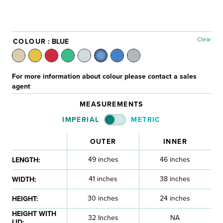
Clear
COLOUR
: BLUE
For more information about colour please contact a sales
agent
MEASUREMENTS
IMPERIAL
METRIC
OUTER
INNER
49 inches
46 inches
LENGTH:
41 inches
38 inches
WIDTH:
30 inches
24 inches
HEIGHT:
HEIGHT WITH
32 Inches
NA
LID: