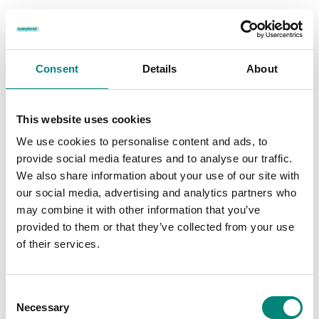
Consent
Details
About
Specialized Branding
This website uses cookies
Ensure Your Containers Stand
We use cookies to personalise content and ads, to
provide social media features and to analyse our traffic.
Out
We also share information about your use of our site with
our social media, advertising and analytics partners who
and Represent Your Company
may combine it with other information that you’ve
provided to them or that they’ve collected from your use
A great way to further enhance your brand is to add some distinct
of their services.
differentiators to your Saeplast products. We can set your Saeplast
products up with graphics, logos, and special markings in various
ways.
C
Necessary
o