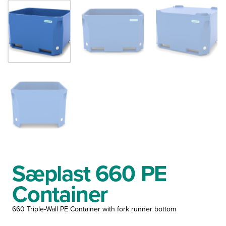
Sæplast 660 PE
Container
660 Triple-Wall PE Container with fork runner bottom