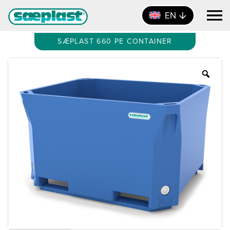
EN
SÆPLAST 660 PE CONTAINER
Zoo