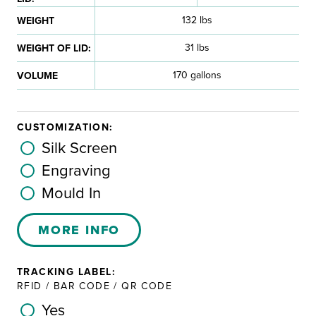
132 lbs
WEIGHT
31 lbs
WEIGHT OF LID:
170 gallons
VOLUME
CUSTOMIZATION:
Silk Screen
Engraving
Mould In
MORE INFO
TRACKING LABEL:
RFID / BAR CODE / QR CODE
Yes