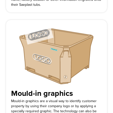
their Saeplast tubs.
Mould-in graphics
Mould-in graphics are a visual way to identify customer
property by using their company logo or by applying a
specially required graphic. The technology can also be