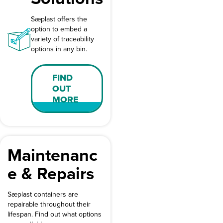
Sæplast offers the
option to embed a
variety of traceability
options in any bin.
FIND
OUT
MORE
Maintenanc
e & Repairs
Sæplast containers are
repairable throughout their
lifespan. Find out what options