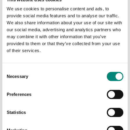
A great way to further enhance your brand is to add some distinct
differentiators to your Saeplast products. We can set your Saeplast
We use cookies to personalise content and ads, to
products up with graphics, logos, and special markings in various
provide social media features and to analyse our traffic.
ways.
We also share information about your use of our site with
our social media, advertising and analytics partners who
may combine it with other information that you’ve
provided to them or that they’ve collected from your use
of their services.
C
Necessary
o
n
s
Preferences
e
n
Silk Screen Printing
t
Statistics
S
Silk screen printing is a one-colour deep print marking
e