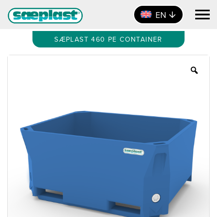
EN
SÆPLAST 460 PE CONTAINER
Zoo