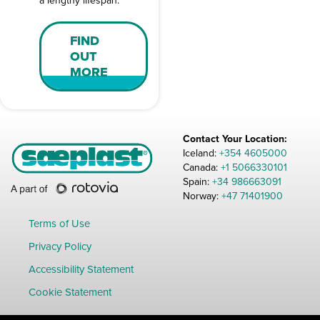
a lengthy lifespan.
FIND
OUT
MORE
Contact Your Location:
Iceland:
+354 4605000
Canada:
+1 5066330101
Spain:
+34 986663091
Norway:
+47 71401900
Terms of Use
Privacy Policy
Accessibility Statement
Cookie Statement