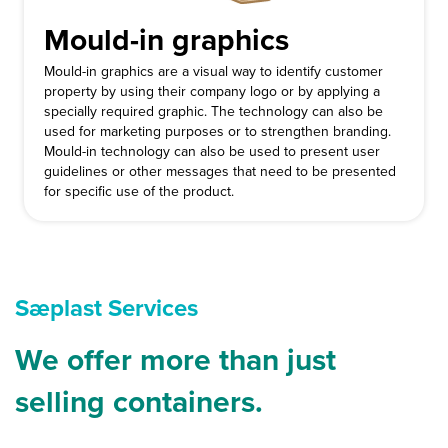
Mould-in graphics
Mould-in graphics are a visual way to identify customer
property by using their company logo or by applying a
specially required graphic. The technology can also be
used for marketing purposes or to strengthen branding.
Mould-in technology can also be used to present user
guidelines or other messages that need to be presented
for specific use of the product.
Sæplast Services
We offer more than just
selling containers.