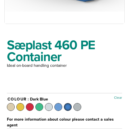
Sæplast 460 PE
Container
Ideal on-board handling container
Clear
COLOUR
: Dark Blue
For more information about colour please contact a sales
agent