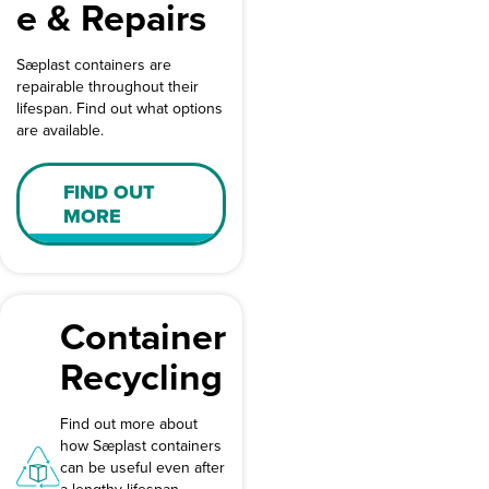
e & Repairs
Sæplast containers are
repairable throughout their
lifespan. Find out what options
are available.
FIND OUT
MORE
Container
Recycling
Find out more about
how Sæplast containers
can be useful even after