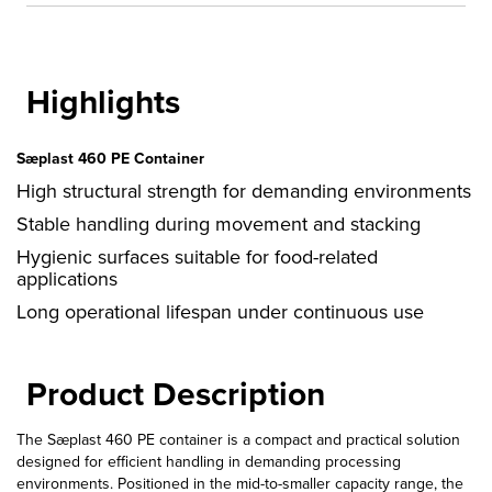
quantity
Highlights
Sæplast 460 PE Container
High structural strength for demanding environments
Stable handling during movement and stacking
Hygienic surfaces suitable for food-related
applications
Long operational lifespan under continuous use
Product Description
The Sæplast 460 PE container is a compact and practical solution
designed for efficient handling in demanding processing
environments. Positioned in the mid-to-smaller capacity range, the