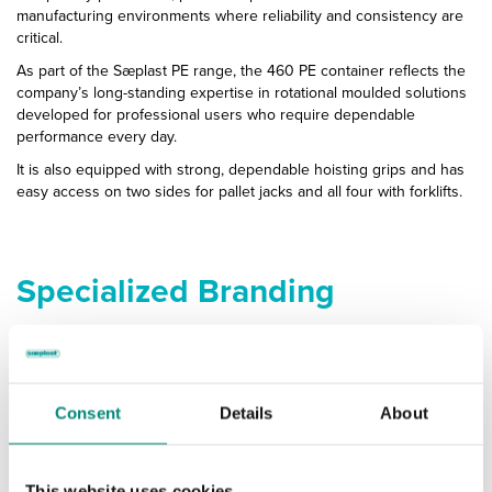
manufacturing environments where reliability and consistency are
critical.
As part of the Sæplast PE range, the 460 PE container reflects the
company’s long-standing expertise in rotational moulded solutions
developed for professional users who require dependable
performance every day.
It is also equipped with strong, dependable hoisting grips and has
easy access on two sides for pallet jacks and all four with forklifts.
Specialized Branding
Ensure Your Containers Stand
Out
Consent
Details
About
and Represent Your Company
This website uses cookies