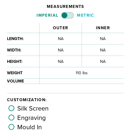
MEASUREMENTS
IMPERIAL
METRIC
OUTER
INNER
LENGTH:
NA
NA
WIDTH:
NA
NA
HEIGHT:
NA
NA
WEIGHT
110 lbs
VOLUME
CUSTOMIZATION:
Silk Screen
Engraving
Mould In