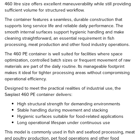
460 litre size offers excellent maneuverability while still providing
sufficient volume for structured workflow.
The container features a seamless, durable construction that
supports long service life and reliable daily performance. The
smooth internal surfaces support hygienic handling and make
cleaning straightforward, an essential requirement in fish
processing, meat production and other food industry operations.
The 460 PE container is well suited for facilities where space
optimization, controlled batch sizes or frequent movement of raw
materials are part of the daily routine. Its manageable footprint
makes it ideal for tighter processing areas without compromising
operational efficiency.
Designed to meet the practical realities of industrial use, the
Sæplast 460 PE container delivers:
High structural strength for demanding environments
Stable handling during movement and stacking
Hygienic surfaces suitable for food-related applications
Long operational lifespan under continuous use
This model is commonly used in fish and seafood processing, meat
and poultry production, pet food operations and other food