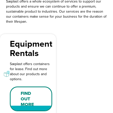
Sæplast offers a whole ecosystem of services to support our
products and ensure we can continue to offer a premium,
sustainable product to industries. Our services are the reason
our containers make sense for your business for the duration of
their lifespan.
Equipment
Rentals
Sæplast offers containers
for lease. Find out more
about our products and
options.
FIND
OUT
MORE