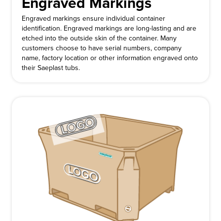
Engraved Markings
Engraved markings ensure individual container
identification. Engraved markings are long-lasting and are
etched into the outside skin of the container. Many
customers choose to have serial numbers, company
name, factory location or other information engraved onto
their Saeplast tubs.