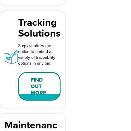
Tracking
Solutions
Sæplast offers the
option to embed a
variety of traceability
options in any bin.
FIND
OUT
MORE
Maintenanc