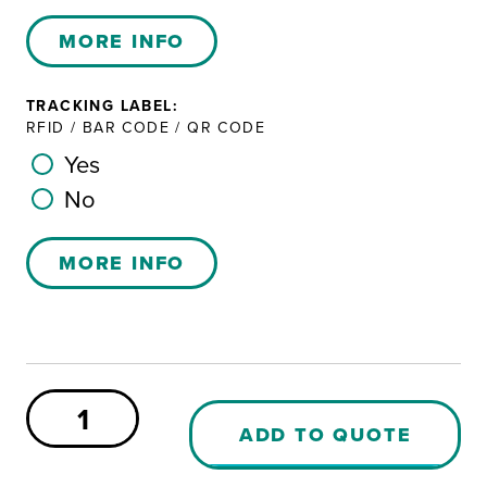
MORE INFO
TRACKING LABEL:
RFID / BAR CODE / QR CODE
Yes
No
MORE INFO
Sæplast
460
ADD TO QUOTE
PE
Container