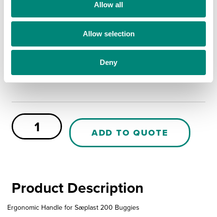
t
Allow all
Yes
i
No
o
Allow selection
n
MORE INFO
Deny
PE
Buggy
ADD TO QUOTE
Smart
Handle
quantity
Product Description
Ergonomic Handle for Sæplast 200 Buggies