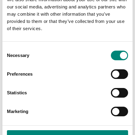
15.7 inches
NA
LENGTH:
our social media, advertising and analytics partners who
may combine it with other information that you’ve
2.3 inches
NA
WIDTH:
provided to them or that they’ve collected from your use
of their services.
15.7 inches
NA
HEIGHT:
3lbs
WEIGHT
C
Necessary
o
n
CUSTOMIZATION:
s
Silk Screen
Preferences
e
Engraving
n
Mould In
t
Statistics
S
e
MORE INFO
Marketing
l
e
TRACKING LABEL:
c
RFID / BAR CODE / QR CODE