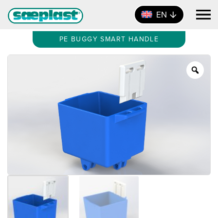
EN
PE BUGGY SMART HANDLE
Zoo