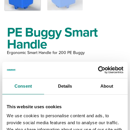
PE Buggy Smart
Handle
Ergonomic Smart Handle for 200 PE Buggy
MS400200
Consent
Details
About
MEASUREMENTS
This website uses cookies
IMPERIAL
METRIC
We use cookies to personalise content and ads, to
provide social media features and to analyse our traffic.
OUTER
INNER
We also share information about your use of our site with