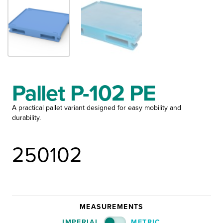
Pallet P-102 PE
A practical pallet variant designed for easy mobility and
durability.
250102
MEASUREMENTS
IMPERIAL
METRIC