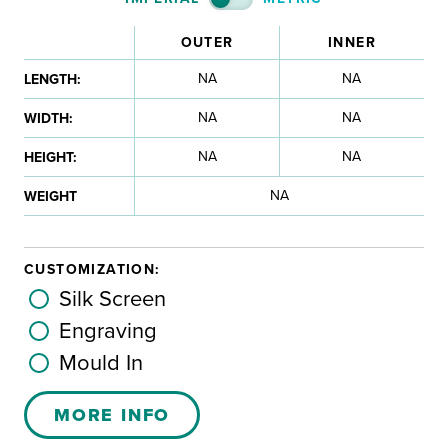
OUTER
INNER
NA
NA
LENGTH:
NA
NA
WIDTH:
NA
NA
HEIGHT:
NA
WEIGHT
CUSTOMIZATION:
Silk Screen
Engraving
Mould In
MORE INFO