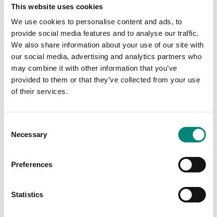
Silk screen printing is a one-colour deep print marking
This website uses cookies
molded into the tub so it is extremely durable and
permanent. We at Saeplast add the customer name, logo,
We use cookies to personalise content and ads, to
or their marking on each tub, making the container easily
provide social media features and to analyse our traffic.
identifiable. Silk screen markings are available in single
We also share information about your use of our site with
colour format and colours available are black, blue, red or
our social media, advertising and analytics partners who
white.
may combine it with other information that you’ve
provided to them or that they’ve collected from your use
of their services.
C
Necessary
o
n
s
Preferences
e
n
t
Statistics
S