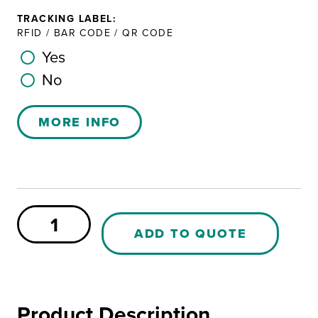
TRACKING LABEL:
RFID / BAR CODE / QR CODE
Yes
No
MORE INFO
Pallet
P-
ADD TO QUOTE
102
PE
quantity
Product Description