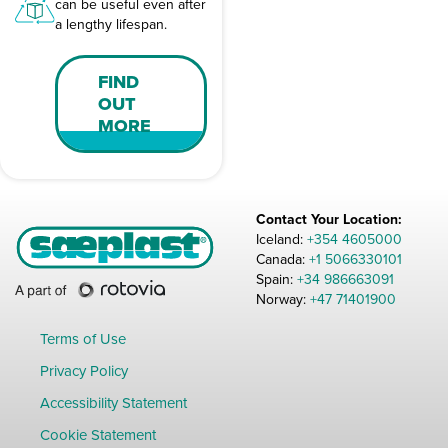
can be useful even after
a lengthy lifespan.
FIND
OUT
MORE
Contact Your Location:
Iceland:
+354 4605000
Canada:
+1 5066330101
Spain:
+34 986663091
Norway:
+47 71401900
Terms of Use
Privacy Policy
Accessibility Statement
Cookie Statement