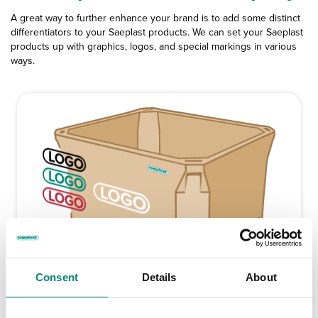
A great way to further enhance your brand is to add some distinct
differentiators to your Saeplast products. We can set your Saeplast
products up with graphics, logos, and special markings in various
ways.
Consent
Details
About
Silk Screen Printing