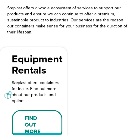
Sæplast offers a whole ecosystem of services to support our
products and ensure we can continue to offer a premium,
sustainable product to industries. Our services are the reason
our containers make sense for your business for the duration of
their lifespan.
Equipment
Rentals
Sæplast offers containers
for lease. Find out more
about our products and
options.
FIND
OUT
MORE