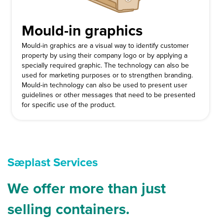
Mould-in graphics
Mould-in graphics are a visual way to identify customer
property by using their company logo or by applying a
specially required graphic. The technology can also be
used for marketing purposes or to strengthen branding.
Mould-in technology can also be used to present user
guidelines or other messages that need to be presented
for specific use of the product.
Sæplast Services
We offer more than just
selling containers.