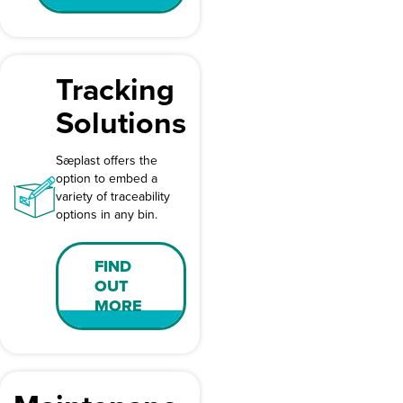
Tracking
Solutions
Sæplast offers the
option to embed a
variety of traceability
options in any bin.
FIND
OUT
MORE