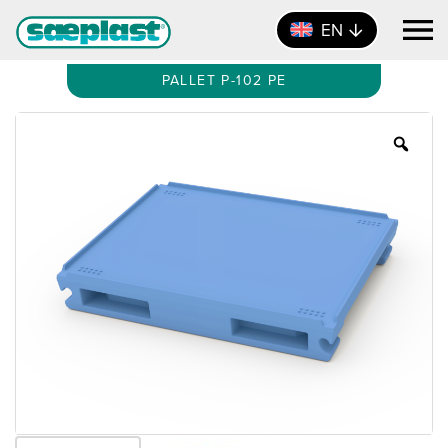
EN
PALLET P-102 PE
Zoo