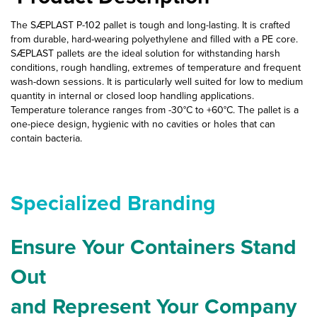
The SÆPLAST P-102 pallet is tough and long-lasting. It is crafted
from durable, hard-wearing polyethylene and filled with a PE core.
SÆPLAST pallets are the ideal solution for withstanding harsh
conditions, rough handling, extremes of temperature and frequent
wash-down sessions. It is particularly well suited for low to medium
quantity in internal or closed loop handling applications.
Temperature tolerance ranges from -30°C to +60°C. The pallet is a
one-piece design, hygienic with no cavities or holes that can
contain bacteria.
Specialized Branding
Ensure Your Containers Stand
Out
and Represent Your Company