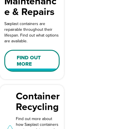
Maintenanc
e & Repairs
Sæplast containers are
repairable throughout their
lifespan. Find out what options
are available.
FIND OUT
MORE
Container
Recycling
Find out more about
how Sæplast containers