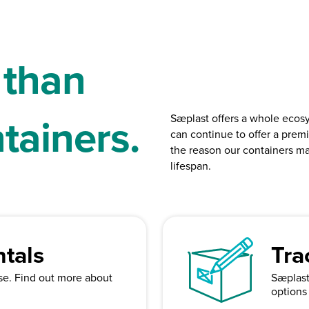
 than
ntainers.
Sæplast offers a whole ecos
can continue to offer a premi
the reason our containers ma
lifespan.
tals
Tra
ase. Find out more about
Sæplast 
options 