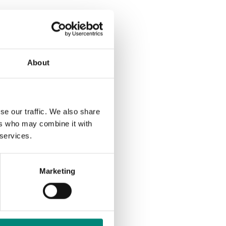
About
se our traffic. We also share
ers who may combine it with
Out
 services.
Marketing