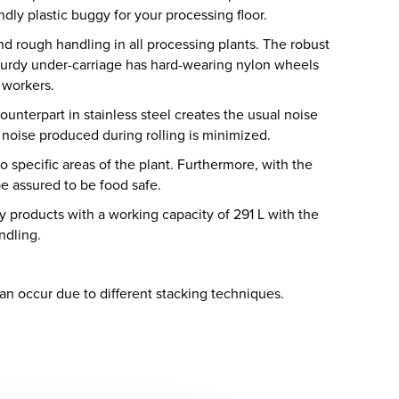
dly plastic buggy for your processing floor.
d rough handling in all processing plants. The robust
turdy under-carriage has hard-wearing nylon wheels
l workers.
unterpart in stainless steel creates the usual noise
 noise produced during rolling is minimized.
to specific areas of the plant. Furthermore, with the
e assured to be food safe.
y products with a working capacity of 291 L with the
ndling.
can occur due to different stacking techniques.