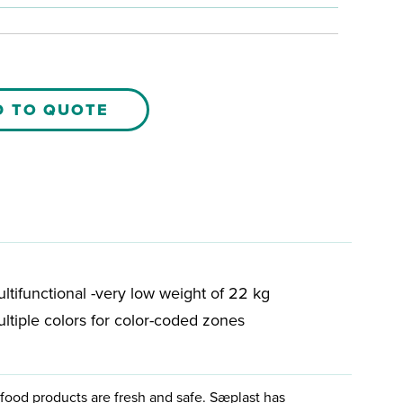
D TO QUOTE
ltifunctional -very low weight of 22 kg
ltiple colors for color-coded zones
food products are fresh and safe. Sæplast has