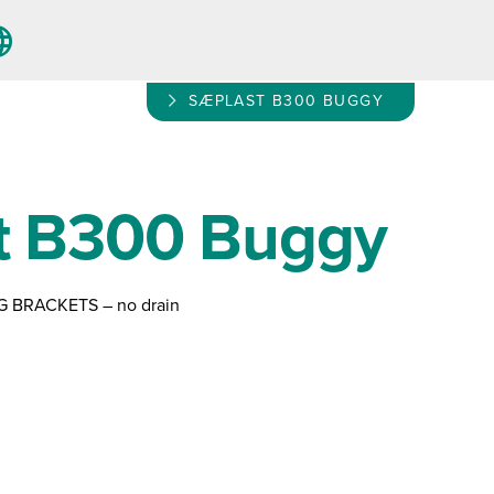
SÆPLAST B300 BUGGY
t B300 Buggy
G BRACKETS – no drain