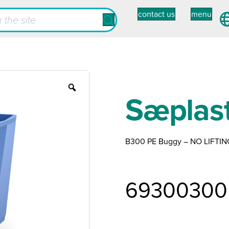
contact us
menu
Zoom
Sæplas
B300 PE Buggy – NO LIFTIN
69300300