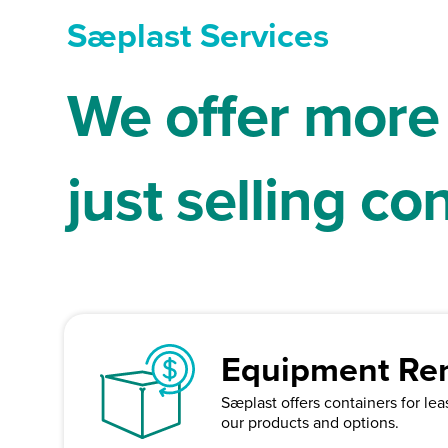
Sæplast Services
We offer more
just selling co
Equipment Ren
Sæplast offers containers for le
our products and options.