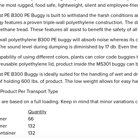
e most rugged, food safe, lightweight, silent and employee-frien
t PE B300 PE Buggy is built to withstand the harsh conditions an
 features a proven triple-wall polyethylene construction. The s
ethane tread. These features all assist to benefit the safety of al
wall polyethylene B300 PE buggy will absorb noise whereas its co
The sound level during dumping is diminished by 17 db. Even the
pability of using different colors, plants can color code buggies 
 reusable polyethylene lid, product inside the MS301 buggy can b
 PE B300 Buggy is ideally suited for the handling of wet and dr
of holding 600 lbs. of product. The low weight allows for easy ha
 Product Per Transport Type
 are based on a full loading. Keep in mind that minor variations 
Quantity
iner
66
iner
132
ntainer
132