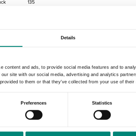
uck
135
Details
randing
e content and ads, to provide social media features and to analy
 our site with our social media, advertising and analytics partn
ontainers Stand 
 provided to them or that they’ve collected from your use of their
t Your Company
Preferences
Statistics