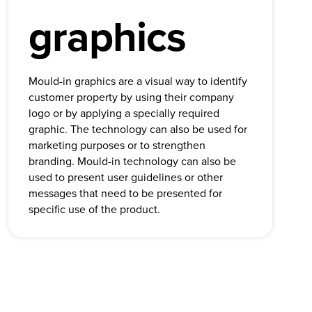
graphics
Mould-in graphics are a visual way to identify
customer property by using their company
logo or by applying a specially required
graphic. The technology can also be used for
marketing purposes or to strengthen
branding. Mould-in technology can also be
used to present user guidelines or other
messages that need to be presented for
specific use of the product.