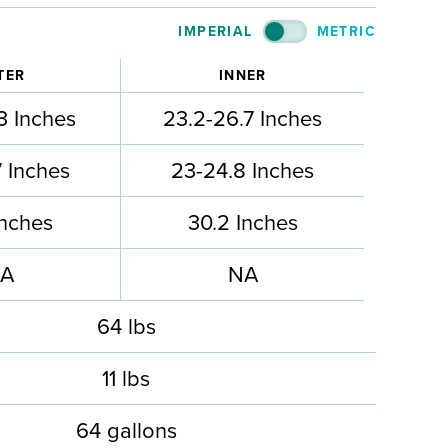
IMPERIAL
METRIC
TER
INNER
3 Inches
23.2-26.7 Inches
 Inches
23-24.8 Inches
Inches
30.2 Inches
A
NA
64 lbs
11 lbs
64 gallons