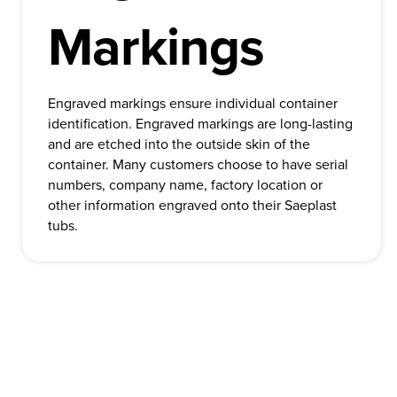
Markings
Engraved markings ensure individual container
identification. Engraved markings are long-lasting
and are etched into the outside skin of the
container. Many customers choose to have serial
numbers, company name, factory location or
other information engraved onto their Saeplast
tubs.