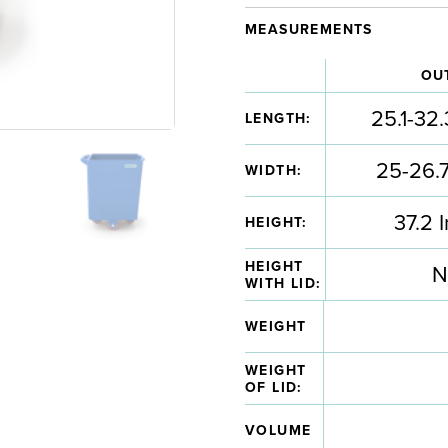
MEASUREMENTS
OU
25.1-32.
LENGTH:
25-26.7
WIDTH:
37.2 
HEIGHT:
HEIGHT
N
WITH LID:
WEIGHT
WEIGHT
OF LID:
VOLUME