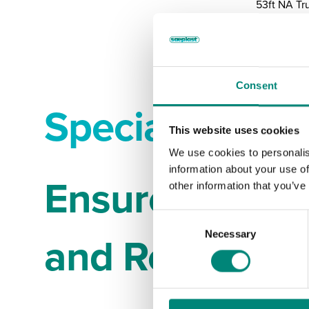
53ft NA Tr
Consent
Specialized B
This website uses cookies
We use cookies to personalis
information about your use of
Ensure Your C
other information that you’ve
C
and Represen
Necessary
o
n
s
e
n