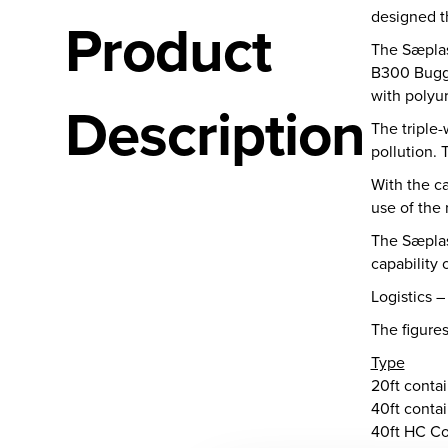
designed th
Product
The Sæplas
B300 Buggy
with polyur
Description
The triple-
pollution. 
With the ca
use of the
The Sæplast
capability 
Logistics –
The figures
Type
20ft conta
40ft conta
40ft HC Co