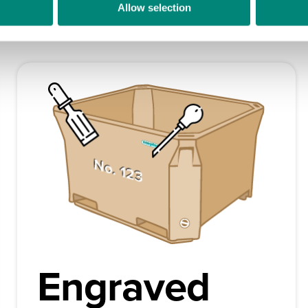
Allow selection
e distinct differentiators to your Saeplast products. We can set 
Engraved