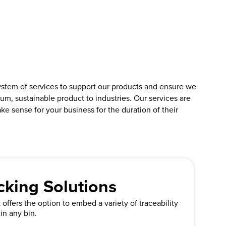
ystem of services to support our products and ensure we
um, sustainable product to industries. Our services are
ke sense for your business for the duration of their
cking Solutions
offers the option to embed a variety of traceability
in any bin.