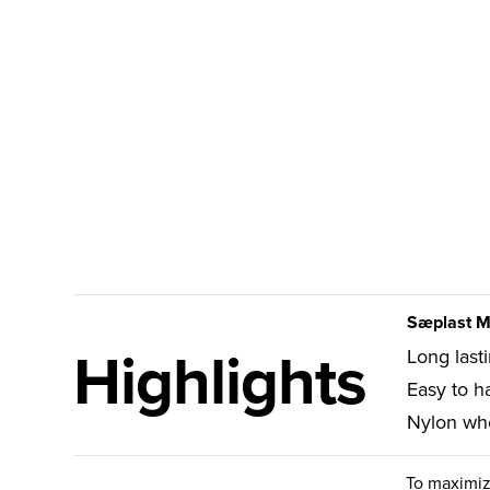
Sæplast M
Highlights
Long last
Easy to h
Nylon whe
To maximiz