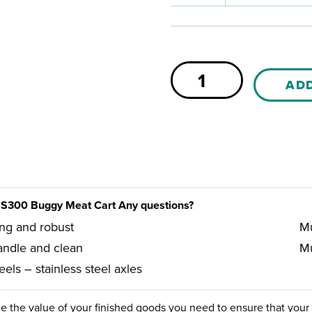
Sæplast
AD
B300
Buggy
quantity
S300 Buggy Meat Cart Any questions?
ing and robust
Mu
andle and clean
Mu
els – stainless steel axles
e the value of your finished goods you need to ensure that your 