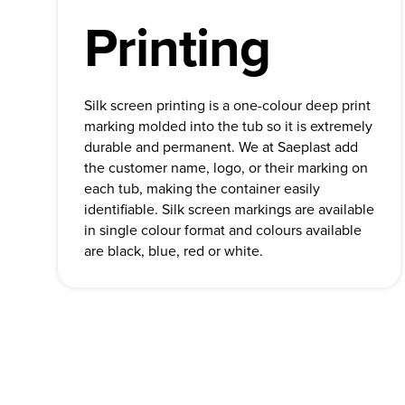
Printing
Silk screen printing is a one-colour deep print
marking molded into the tub so it is extremely
durable and permanent. We at Saeplast add
the customer name, logo, or their marking on
each tub, making the container easily
identifiable. Silk screen markings are available
in single colour format and colours available
are black, blue, red or white.