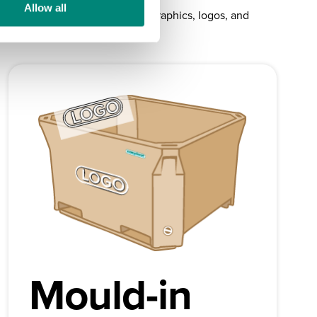
Allow all
your Saeplast products up with graphics, logos, and
Mould-in