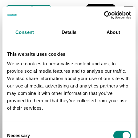
EN
Nothing Found
It seems we can't find what you're looking for. Perhaps searching
Consent
Details
About
can help.
This website uses cookies
We use cookies to personalise content and ads, to
Contact Your Location:
provide social media features and to analyse our traffic.
Iceland:
+354 4605000
We also share information about your use of our site with
Canada:
+1 5066330101
our social media, advertising and analytics partners who
Spain:
+34 986663091
Norway:
+47 71401900
may combine it with other information that you’ve
provided to them or that they’ve collected from your use
Terms of Use
of their services.
Privacy Policy
Accessibility Statement
C
Cookie Statement
Necessary
o