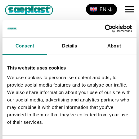
EN
MEAT & POULTRY
Events
MEAT & POULTRY
Consent
Details
About
Events
There were no results found.
N
o
t
This website uses cookies
E
V
Upcoming
i
L
c
We use cookies to personalise content and ads, to
S
i
v
e
i
provide social media features and to analyse our traffic.
e
s
e
t
We also share information about your use of our site with
l
Events
Previous
Today
Next
e
Events
e
our social media, advertising and analytics partners who
n
c
may combine it with other information that you’ve
w
t
t
Subscribe to calendar
provided to them or that they’ve collected from your use
d
V
of their services.
s
a
t
i
e