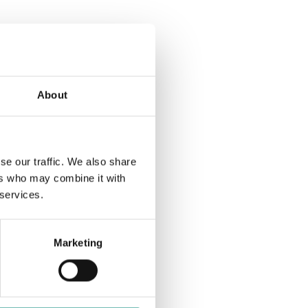
s
w
N
s
N
a
About
a
v
v
se our traffic. We also share
i
ers who may combine it with
 services.
g
i
a
Marketing
t
g