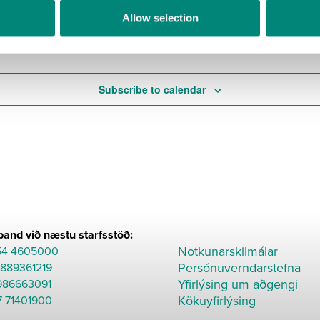
Allow selection
Today
Subscribe to calendar
and við næstu starfsstöð:
Notkunarskilmálar
54 4605000
Persónuverndarstefna
8889361219
Yfirlýsing um aðgengi
986663091
Kökuyfirlýsing
7 71401900