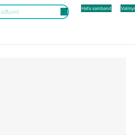
Hafa samband
Valmy