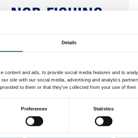
Details
e content and ads, to provide social media features and to analy
 our site with our social media, advertising and analytics partn
 provided to them or that they’ve collected from your use of their
Preferences
Statistics
ay