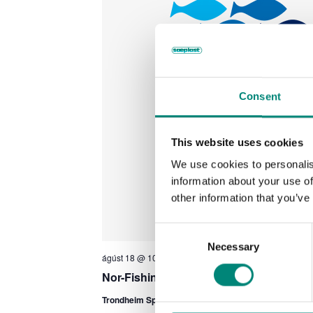
Consent
This website uses cookies
We use cookies to personalis
information about your use of
other information that you’ve
C
Necessary
o
ágúst 18 @ 10:00
-
ágúst 20 @ 17:00
n
Nor-Fishing 2026
s
e
Trondheim Spektrum
Klostergata 90, Trondheim, Norw