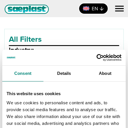
EN
All Filters
Industry:
Product Type:
Consent
Details
About
Size:
Product Size
This website uses cookies
0L - 100L
X
We use cookies to personalise content and ads, to
provide social media features and to analyse our traffic.
Materials:
We also share information about your use of our site with
our social media, advertising and analytics partners who