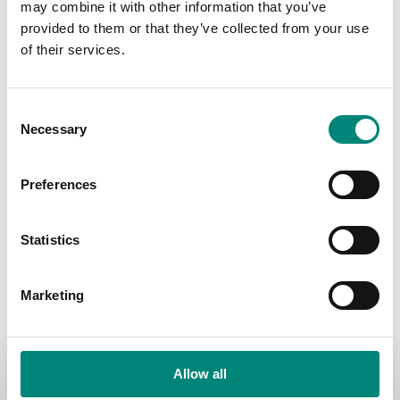
may combine it with other information that you’ve
Sort Products:
Sort Products:
Sort Products:
provided to them or that they’ve collected from your use
of their services.
Sort Products:
C
Necessary
o
Compare:
n
s
Preferences
e
n
No settings found for the grid #3.
t
Statistics
S
e
Marketing
l
e
c
Contact Your Location:
t
Allow all
Iceland:
+354 4605000
i
Canada:
+1 5066330101