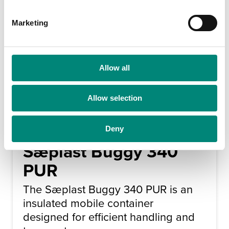
S
e
Marketing
l
e
c
t
Allow all
i
o
Allow selection
n
Deny
Sæplast Buggy 340
PUR
The Sæplast Buggy 340 PUR is an
insulated mobile container
designed for efficient handling and