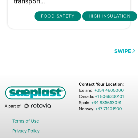
transport...
FOOD SAFETY
HIGH INSULATION
Contact Your Location:
Iceland:
+354 4605000
Canada:
+1 5066330101
Spain:
+34 986663091
Norway:
+47 71401900
Terms of Use
Privacy Policy