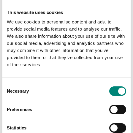
Choose your industry
This website uses cookies
We use cookies to personalise content and ads, to
FISH & SEAFOOD
MEAT & POULTRY
provide social media features and to analyse our traffic.
We also share information about your use of our site with
PETFOOD
FOOD PROCESSING
our social media, advertising and analytics partners who
may combine it with other information that you’ve
WASTE & RECYCLING
provided to them or that they’ve collected from your use
of their services.
C
Necessary
o
Best Sellers
n
s
Equip Your Company
Preferences
e
n
all products
t
Statistics