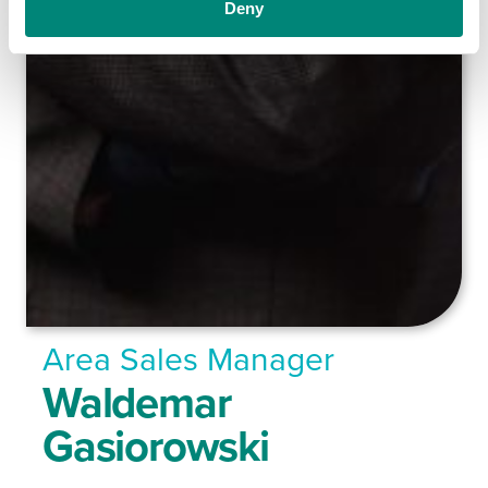
Deny
Area Sales Manager
Waldemar
Gasiorowski