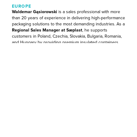
EUROPE
Waldemar Gąsiorowski
is a sales professional with more
than 20 years of experience in delivering high-performance
packaging solutions to the most demanding industries. As a
Regional Sales Manager at Sæplast
, he supports
customers in Poland, Czechia, Slovakia, Bulgaria, Romania,
and Hungary by providing premium insulated containers
tailored to the needs of meat, poultry, and seafood
processors.
Waldemar has a proven record of driving growth in
competitive markets and introducing innovative, hygienic
storage solutions that meet the strictest industry standards.
Trusted by leading processors, he combines product
knowledge with a consultative sales style that puts the
customer first.
Waldemar once traveled 500 kilometers down the Maroni
River in French Guiana and journeyed across the entire
length of South America, from Colombia to Argentina only
to eventually find his calling in cooler climates, working for
an Icelandic company. Outside of work, he has a keen