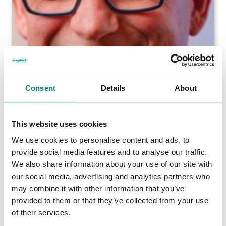
Consent
Details
About
This website uses cookies
We use cookies to personalise content and ads, to
provide social media features and to analyse our traffic.
We also share information about your use of our site with
our social media, advertising and analytics partners who
may combine it with other information that you’ve
provided to them or that they’ve collected from your use
of their services.