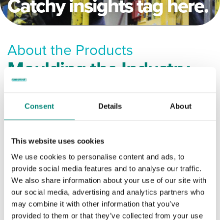
Catchy insights tag here.
About the Products
Moulding the Industry
Filter by Tag:
Consent
Details
About
ANSATTES SIKKERHET
This website uses cookies
We use cookies to personalise content and ads, to
AVFALL OG RESIRKULERING
provide social media features and to analyse our traffic.
We also share information about your use of our site with
DYREFÔR
FISK OG SJØMAT
our social media, advertising and analytics partners who
may combine it with other information that you’ve
provided to them or that they’ve collected from your use
INNOVASJON
MEAT & POULTRY