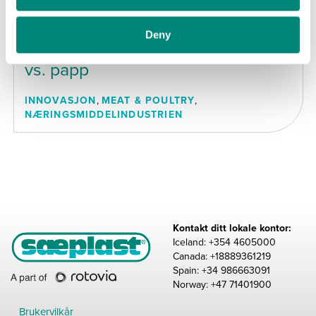
JUNI 2025
Sæplast Americas Inc. –
Deny
Sammenligning av PE-beholdere
vs. papp
INNOVASJON
,
MEAT & POULTRY
,
NÆRINGSMIDDELINDUSTRIEN
Kontakt ditt lokale kontor:
Iceland: +354 4605000
Canada: +18889361219
Spain: +34 986663091
Norway: +47 71401900
Brukervilkår