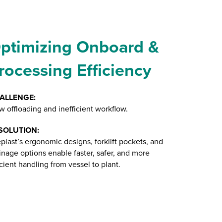
ptimizing Onboard &
rocessing Efficiency
ALLENGE:
w offloading and inefficient workflow.
SOLUTION:
plast’s ergonomic designs, forklift pockets, and
inage options enable faster, safer, and more
icient handling from vessel to plant.