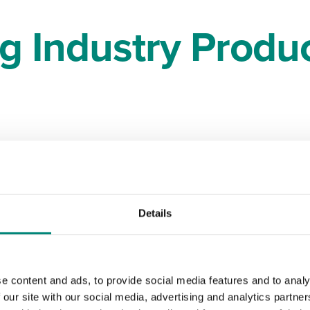
ng Industry Produc
ast
Details
t are
e content and ads, to provide social media features and to analy
blems
 our site with our social media, advertising and analytics partn