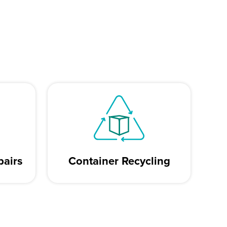
pairs
Container Recycling