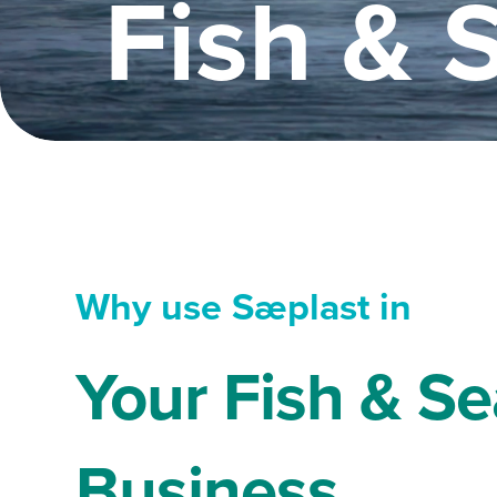
Fish & 
Why use Sæplast in
Your Fish & S
Business