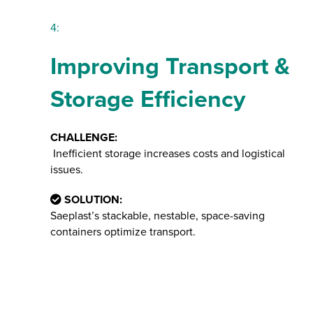
4:
Improving Transport &
Storage Efficiency
CHALLENGE:
Inefficient storage increases costs and logistical
issues.
SOLUTION:
Saeplast’s stackable, nestable, space-saving
containers optimize transport.