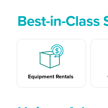
Best-in-Class 
Equipment Rentals