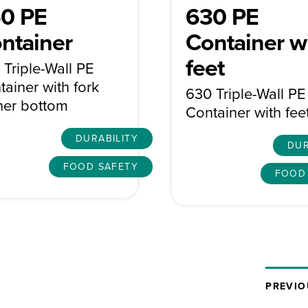
0 PE
630 PE
ntainer
Container w
feet
 Triple-Wall PE
tainer with fork
630 Triple-Wall PE
ner bottom
Container with fee
DURABILITY
DUR
FOOD SAFETY
FOOD