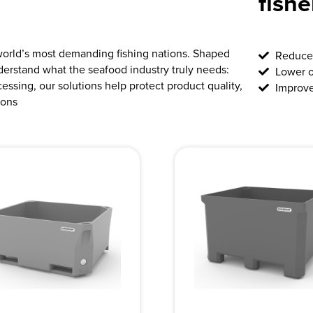
fish
world’s most demanding fishing nations. Shaped
Reduce 
derstand what the seafood industry truly needs:
Lower o
ocessing, our solutions help protect product quality,
Improve
ions