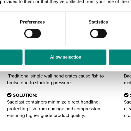
 provided to them or that they’ve collected from your use of their
Preferences
Statistics
2:
3:
Reducing Handling
E
Damage & Bruising
F
Allow selection
CHALLENGE:
CH
Traditional single wall hand crates cause fish to
Bac
bruise due to stacking pressure.
mat
SOLUTION:
Saeplast containers minimize direct handling,
Sae
protecting fish from damage and compression,
cle
ensuring higher-grade product quality.
cro