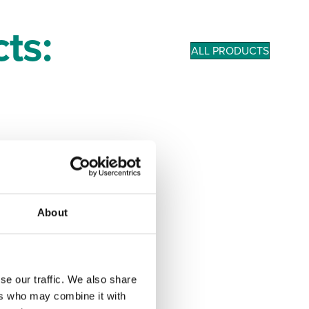
ts:
ALL PRODUCTS
About
se our traffic. We also share
ers who may combine it with