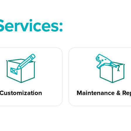
Services:
Customization
Maintenance & Re