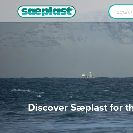
Discover Sæplast for t