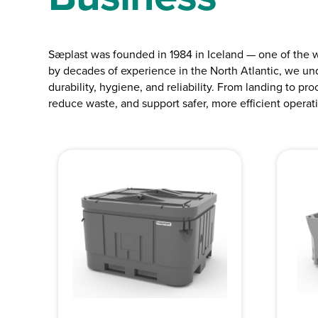
Sæplast was founded in 1984 in Iceland — one of the 
by decades of experience in the North Atlantic, we un
durability, hygiene, and reliability. From landing to pr
reduce waste, and support safer, more efficient operat