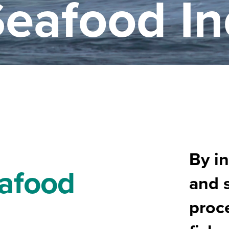
Seafood In
By in
eafood
and 
proce