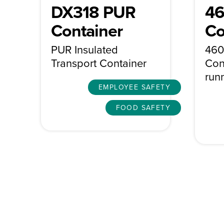
DX318 PUR
46
Container
Co
PUR Insulated
460
Transport Container
Con
run
EMPLOYEE SAFETY
FOOD SAFETY