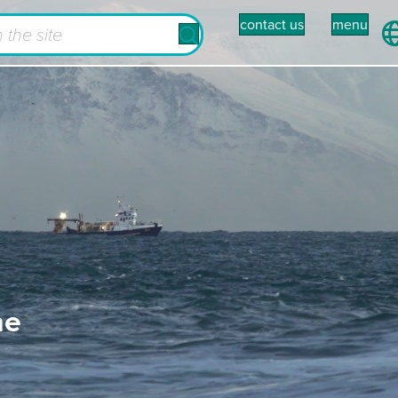
contact us
menu
he