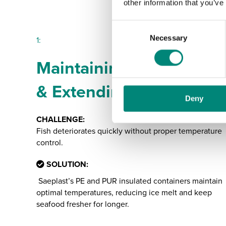
other information that you’ve
C
Necessary
o
1:
n
Maintaining Freshness
s
e
& Extending Shelf Life
n
Deny
t
S
CHALLENGE:
e
Fish deteriorates quickly without proper temperature
l
control.
e
c
SOLUTION:
t
Saeplast’s PE and PUR insulated containers maintain
i
optimal temperatures, reducing ice melt and keep
o
seafood fresher for longer.
n