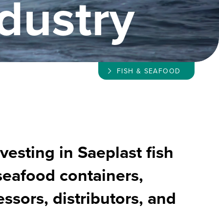
dustry
FISH & SEAFOOD
vesting in Saeplast fish
seafood containers,
ssors, distributors, and