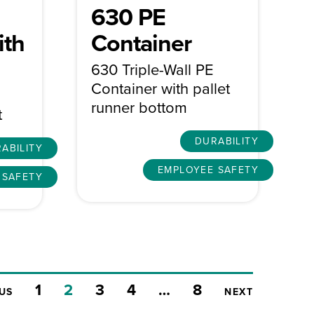
630 PE
ith
Container
630 Triple-Wall PE
Container with pallet
runner bottom
t
DURABILITY
ABILITY
EMPLOYEE SAFETY
 SAFETY
1
2
3
4
…
8