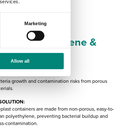
 services.
Marketing
nhancing Hygiene &
ood Safety
Allow all
ALLENGE:
teria growth and contamination risks from porous
erials.
SOLUTION:
plast containers are made from non-porous, easy-to-
an polyethylene, preventing bacterial buildup and
ss-contamination.