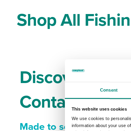
Shop All Fishi
Discover Sæpl
Consent
Containers tha
This website uses cookies
We use cookies to personalis
Made to solve your pro
information about your use of