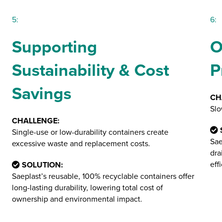
5:
6:
Supporting
O
Sustainability & Cost
P
Savings
CH
Slo
CHALLENGE:
Single-use or low-durability containers create
Sae
excessive waste and replacement costs.
dra
eff
SOLUTION:
Saeplast’s reusable, 100% recyclable containers offer
long-lasting durability, lowering total cost of
ownership and environmental impact​.