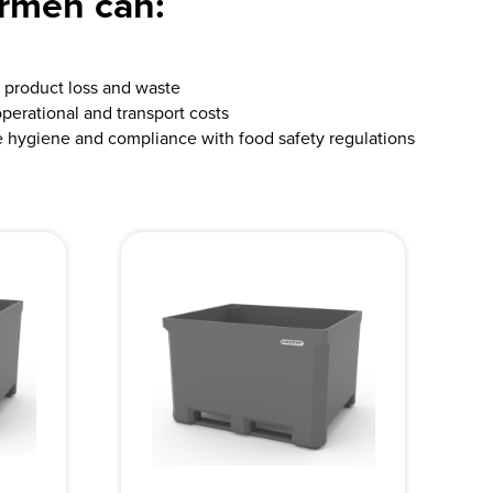
ermen can:
product loss and waste
perational and transport costs
 hygiene and compliance with food safety regulations