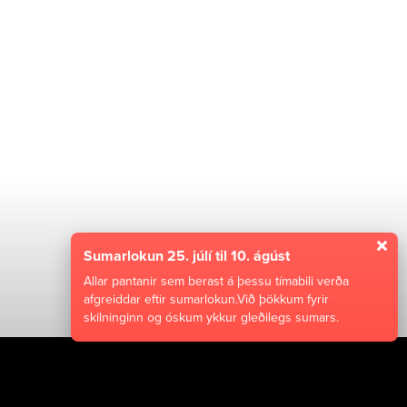
Sumarlokun 25. júlí til 10. ágúst
Allar pantanir sem berast á þessu tímabili verða
afgreiddar eftir sumarlokun.Við þökkum fyrir
skilninginn og óskum ykkur gleðilegs sumars.