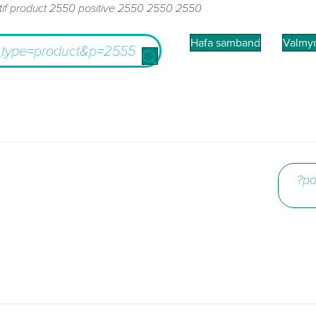
tif product 2550 positive 2550 2550 2550
Hafa samband
Valmy