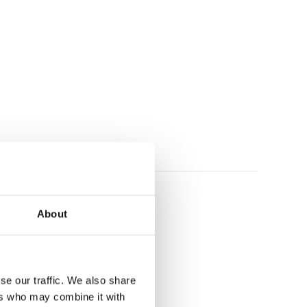
About
se our traffic. We also share
ers who may combine it with