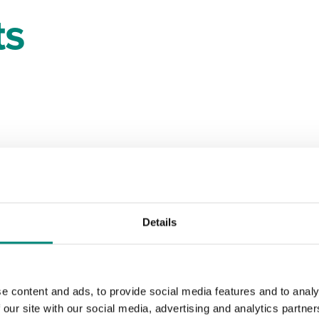
ts
Details
e content and ads, to provide social media features and to analy
 our site with our social media, advertising and analytics partn