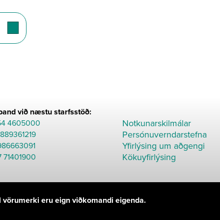
and við næstu starfsstöð:
Notkunarskilmálar
54 4605000
Persónuverndarstefna
8889361219
Yfirlýsing um aðgengi
986663091
Kökuyfirlýsing
7 71401900
Öll vörumerki eru eign viðkomandi eigenda.