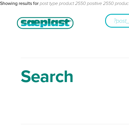
Showing results for
post type product 2550 positive 2550 produc
Search