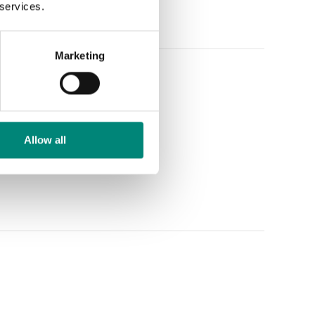
 services.
Marketing
Allow all