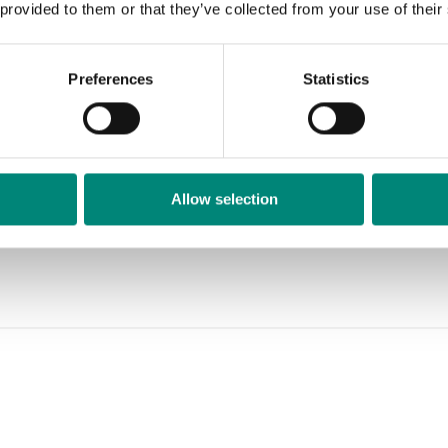
 provided to them or that they’ve collected from your use of their
Preferences
Statistics
ts
Allow selection