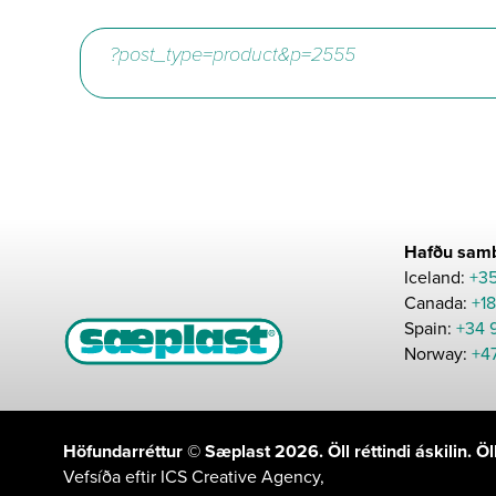
Hafðu samb
Iceland:
+3
Canada:
+1
Spain:
+34 
Norway:
+4
Höfundarréttur © Sæplast 2026. Öll réttindi áskilin. 
Vefsíða eftir
ICS Creative Agency
,