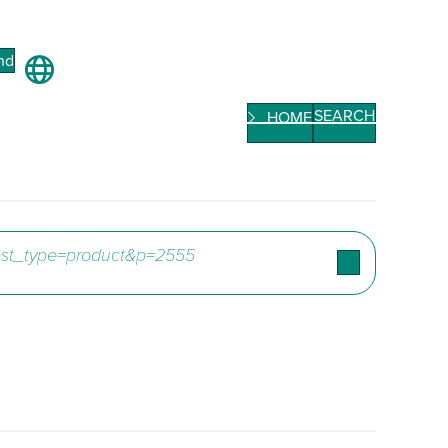
nd
SEARCH
HOME