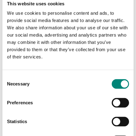
This website uses cookies
Blog Results
We use cookies to personalise content and ads, to
provide social media features and to analyse our traffic.
We also share information about your use of our site with
No results found.
our social media, advertising and analytics partners who
may combine it with other information that you’ve
provided to them or that they’ve collected from your use
of their services.
Content Results
C
No results found.
Necessary
o
n
s
Preferences
e
n
Search Again
t
Statistics
S